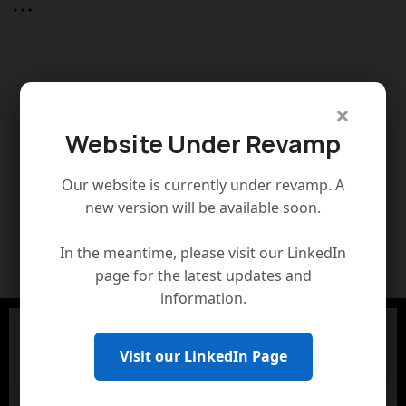
×
Website Under Revamp
Our website is currently under revamp. A
new version will be available soon.
In the meantime, please visit our LinkedIn
page for the latest updates and
information.
Visit our LinkedIn Page