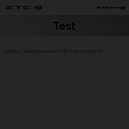
Test
[product_categories parent=”88″ hide_empty=”0″]