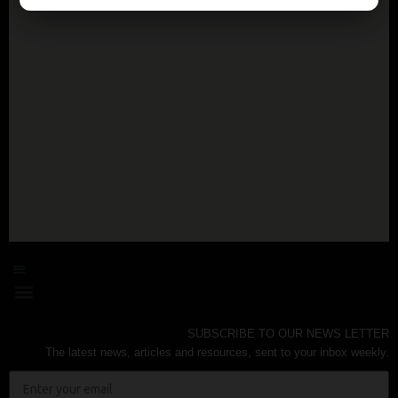
SUBSCRIBE TO OUR NEWS LETTER
The latest news, articles and resources, sent to your inbox weekly.