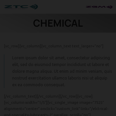
CHEMICAL
[vc_row][vc_column][vc_column_text text_larger=”no”]
Lorem ipsum dolor sit amet, consectetur adipiscing
elit, sed do eiusmod tempor incididunt ut labore et
dolore magna aliqua. Ut enim ad minim veniam, quis
nostrud exercitation ullamco laboris nisi ut aliquip
ex ea commodo consequat.
[/vc_column_text][/vc_column][/vc_row][vc_row]
[vc_column width=”1/5″][vc_single_image image=”7525″
alignment=”center” onclick=”custom_link” link=”/elctrical-
and-speciality-lubricants-2″ parallax_scroll=”no”]