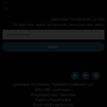
SUBSCRIBE TO OUR NEWS LETTER
The latest news, articles and resources, sent to your inbox weekly.
SUBMIT
ZAGHAMI TECHNICAL TRADING COMPANY LLC
Office 506, clock tower ,
King khaled road , Dammam
Kigdom of saudi arabia
Email: info@zaghami.com