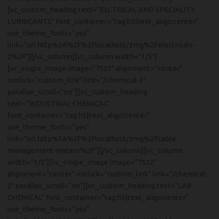
[vc_custom_heading text=”ELCTRICAL AND SPECIALITY
LUBRICANTS” font_container=”tag:h5|text_align:center”
use_theme_fonts=”yes”
link=”url:http%3A%2F%2Flocalhost/zmg%2Felectricals-
2%2F”][/vc_column][vc_column width=”1/5″]
[vc_single_image image=”7523″ alignment=”center”
onclick=”custom_link” link=”/chemical-3″
parallax_scroll=”no”][vc_custom_heading
text=”INDUSTRIAL CHEMICAL”
font_container=”tag:h5|text_align:center”
use_theme_fonts=”yes”
link=”url:http%3A%2F%2Flocalhost/zmg%2Fcable-
management-system%2F”][/vc_column][vc_column
width=”1/5″][vc_single_image image=”7522″
alignment=”center” onclick=”custom_link” link=”/chemical-
2″ parallax_scroll=”no”][vc_custom_heading text=”LAB
CHEMICAL” font_container=”tag:h5|text_align:center”
use_theme_fonts=”yes”