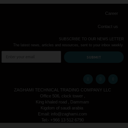
Career
Contact us
SUBSCRIBE TO OUR NEWS LETTER
The latest news, articles and resources, sent to your inbox weekly.
SUBMIT
ZAGHAMI TECHNICAL TRADING COMPANY LLC
Office 506, clock tower ,
King khaled road , Dammam
Kigdom of saudi arabia
Email: info@zaghami.com
Tel:- +966 13 512 6790