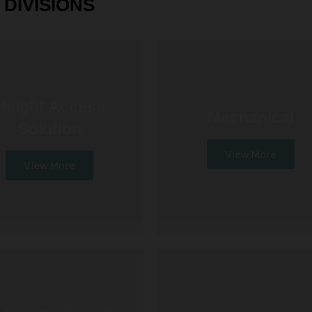
DIVISIONS
Height Access
Mechanical
Solution
View More
View More