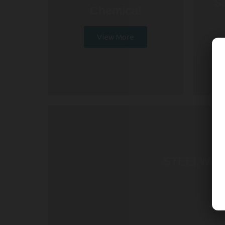
S
Chemical
View More
STEELWOR