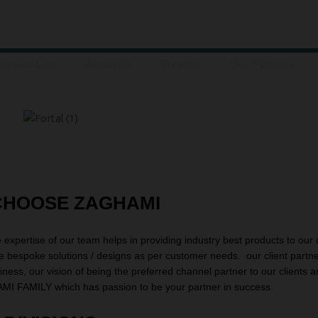
siness Line
About Us
Projects
Our Partners
CHOOSE ZAGHAMI
e expertise of our team helps in providing industry best products to our 
de bespoke solutions / designs as per customer needs. our client partn
siness, our vision of being the preferred channel partner to our clients 
MI FAMILY which has passion to be your partner in success.