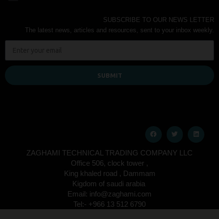
SUBSCRIBE TO OUR NEWS LETTER
The latest news, articles and resources, sent to your inbox weekly.
SUBMIT
ZAGHAMI TECHNICAL TRADING COMPANY LLC
Office 506, clock tower ,
King khaled road , Dammam
Kigdom of saudi arabia
Email: info@zaghami.com
Tel:- +966 13 512 6790