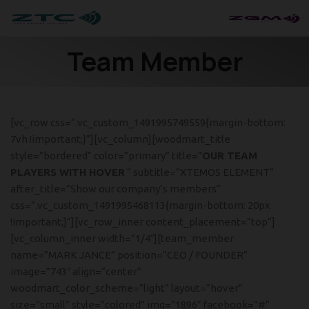
Team Member
[vc_row css=”.vc_custom_1491995749559{margin-bottom:
7vh !important;}”][vc_column][woodmart_title
style=”bordered” color=”primary” title=”
OUR TEAM
PLAYERS WITH HOVER
” subtitle=”XTEMOS ELEMENT”
after_title=”Show our company’s members”
css=”.vc_custom_1491995468113{margin-bottom: 20px
!important;}”][vc_row_inner content_placement=”top”]
[vc_column_inner width=”1/4″][team_member
name=”MARK JANCE” position=”CEO / FOUNDER”
image=”743″ align=”center”
woodmart_color_scheme=”light” layout=”hover”
size=”small” style=”colored” img=”1896″ facebook=”#”