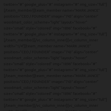
twitter=”#” google_plus=”#” instagram=”#” img_size=”full”]
[/team_member][team_member name=”MARK JANCE”
position=”CEO / FOUNDER” image=”743″ align=”center”
woodmart_color_scheme=”light” layout=”hover”
size=”small” style=”colored” img=”1896″ facebook=”#”
twitter=”#” google_plus=”#” instagram=”#” img_size=”full”]
[/team_member][/vc_column_inner][vc_column_inner
width=”1/4″][team_member name=”MARK JANCE”
position=”CEO / FOUNDER” image=”743″ align=”center”
woodmart_color_scheme=”light” layout=”hover”
size=”small” style=”colored” img=”1896″ facebook=”#”
twitter=”#” google_plus=”#” instagram=”#” img_size=”full”]
[/team_member][team_member name=”MARK JANCE”
position=”CEO / FOUNDER” image=”743″ align=”center”
woodmart_color_scheme=”light” layout=”hover”
size=”small” style=”colored” img=”1896″ facebook=”#”
twitter=”#” google_plus=”#” instagram=”#” img_size=”full”]
[/team_member][/vc_column_inner][vc_column_inner