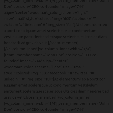
[vc_column_inner width=”1/4″][team_member name=”John
Doe” position=”CEO, co-founder” image=”744″
align=”center” woodmart_color_scheme=”light”
size=”small” style=”colored” img=”605″ facebook=”#”
twitter=”#” linkedin=”#” img_size=”full”]At elementum leo
a porttitor aliquam amet scelerisque ut condimentum
vestibulum parturient scelerisque scelerisque ultricies diam
hendrerit ad gravida velit.[/team_member]
[/vc_column_inner][vc_column_inner width=”1/4″]
[team_member name=”John Doe” position=”CEO, co-
founder” image=”744″ align=”center”
woodmart_color_scheme=”light” size=”small”
style=”colored” img=”605″ facebook=”#” twitter=”#”
linkedin=”#” img_size=”full”]At elementum leo a porttitor
aliquam amet scelerisque ut condimentum vestibulum
parturient scelerisque scelerisque ultricies diam hendrerit ad
gravida velit.[/team_member][/vc_column_inner]
[vc_column_inner width=”1/4″][team_member name=”John
Doe” position=”CEO, co-founder” image=”744″