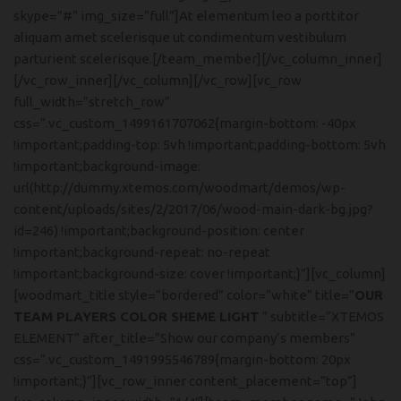
skype=”#” img_size=”full”]At elementum leo a porttitor
aliquam amet scelerisque ut condimentum vestibulum
parturient scelerisque.[/team_member][/vc_column_inner]
[/vc_row_inner][/vc_column][/vc_row][vc_row
full_width=”stretch_row”
css=”.vc_custom_1499161707062{margin-bottom: -40px
!important;padding-top: 5vh !important;padding-bottom: 5vh
!important;background-image:
url(http://dummy.xtemos.com/woodmart/demos/wp-
content/uploads/sites/2/2017/06/wood-main-dark-bg.jpg?
id=246) !important;background-position: center
!important;background-repeat: no-repeat
!important;background-size: cover !important;}”][vc_column]
[woodmart_title style=”bordered” color=”white” title=”
OUR
TEAM PLAYERS COLOR SHEME LIGHT
” subtitle=”XTEMOS
ELEMENT” after_title=”Show our company’s members”
css=”.vc_custom_1491995546789{margin-bottom: 20px
!important;}”][vc_row_inner content_placement=”top”]