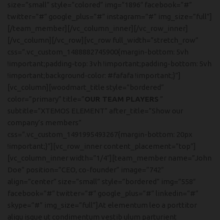
size=”small” style=”colored” img=”1896″ facebook=”#”
twitter=”#” google_plus=”#” instagram=”#” img_size=”full”]
[/team_member][/vc_column_inner][/vc_row_inner]
[/vc_column][/vc_row][vc_row full_width=”stretch_row”
css=”.vc_custom_1488882745900{margin-bottom: 5vh
!important;padding-top: 3vh !important;padding-bottom: 5vh
!important;background-color: #fafafa !important;}”]
[vc_column][woodmart_title style=”bordered”
color=”primary” title=”
OUR TEAM PLAYERS
”
subtitle=”XTEMOS ELEMENT” after_title=”Show our
company’s members”
css=”.vc_custom_1491995493267{margin-bottom: 20px
!important;}”][vc_row_inner content_placement=”top”]
[vc_column_inner width=”1/4″][team_member name=”John
Doe” position=”CEO, co-founder” image=”742″
align=”center” size=”small” style=”bordered” img=”558″
facebook=”#” twitter=”#” google_plus=”#” linkedin=”#”
skype=”#” img_size=”full”]At elementum leo a porttitor
aliqu isque ut condimentum vestib ulum parturient