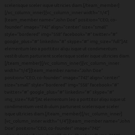
scelerisque sceler isque ultricies diam.[/team_member]
[/vc_column_inner][vc_column_inner width=”1/4″]
[team_member name=”John Doe” position=”CEO, co-
founder” image=”742″ align=”center” size=”small”
style=”bordered” img=”558″ facebook=”#” twitter=”#”
google_plus=”#” linkedin=”#” skype=”#” img_size=”full”]At
elementum leo a porttitor aliqu isque ut condimentum
vestib ulum parturient scelerisque sceler isque ultricies diam.
[/team_member][/vc_column_inner][vc_column_inner
width=”1/4″][team_member name=”John Doe”
position=”CEO, co-founder” image=”742″ align=”center”
size=”small” style=”bordered” img=”558″ facebook=”#”
twitter=”#” google_plus=”#” linkedin=”#” skype=”#”
img_size=”full”]At elementum leo a porttitor aliqu isque ut
condimentum vestib ulum parturient scelerisque sceler
isque ultricies diam.[/team_member][/vc_column_inner]
[vc_column_inner width=”1/4″][team_member name=”John
Doe” position=”CEO, co-founder” image=”742″