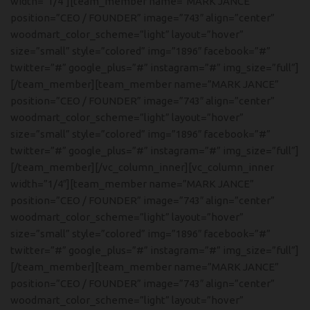
width=”1/4″][team_member name=”MARK JANCE”
position=”CEO / FOUNDER” image=”743″ align=”center”
woodmart_color_scheme=”light” layout=”hover”
size=”small” style=”colored” img=”1896″ facebook=”#”
twitter=”#” google_plus=”#” instagram=”#” img_size=”full”]
[/team_member][team_member name=”MARK JANCE”
position=”CEO / FOUNDER” image=”743″ align=”center”
woodmart_color_scheme=”light” layout=”hover”
size=”small” style=”colored” img=”1896″ facebook=”#”
twitter=”#” google_plus=”#” instagram=”#” img_size=”full”]
[/team_member][/vc_column_inner][vc_column_inner
width=”1/4″][team_member name=”MARK JANCE”
position=”CEO / FOUNDER” image=”743″ align=”center”
woodmart_color_scheme=”light” layout=”hover”
size=”small” style=”colored” img=”1896″ facebook=”#”
twitter=”#” google_plus=”#” instagram=”#” img_size=”full”]
[/team_member][team_member name=”MARK JANCE”
position=”CEO / FOUNDER” image=”743″ align=”center”
woodmart_color_scheme=”light” layout=”hover”