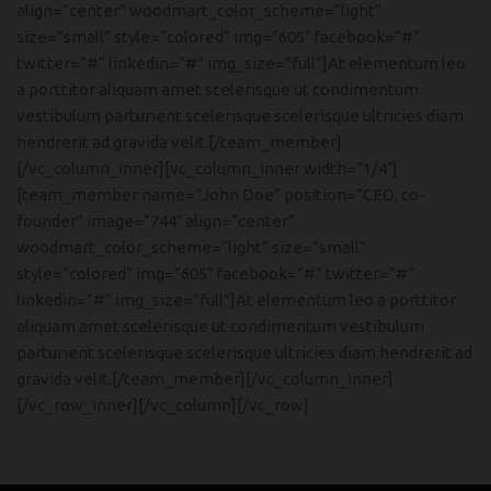
align=”center” woodmart_color_scheme=”light”
size=”small” style=”colored” img=”605″ facebook=”#”
twitter=”#” linkedin=”#” img_size=”full”]At elementum leo
a porttitor aliquam amet scelerisque ut condimentum
vestibulum parturient scelerisque scelerisque ultricies diam
hendrerit ad gravida velit.[/team_member]
[/vc_column_inner][vc_column_inner width=”1/4″]
[team_member name=”John Doe” position=”CEO, co-
founder” image=”744″ align=”center”
woodmart_color_scheme=”light” size=”small”
style=”colored” img=”605″ facebook=”#” twitter=”#”
linkedin=”#” img_size=”full”]At elementum leo a porttitor
aliquam amet scelerisque ut condimentum vestibulum
parturient scelerisque scelerisque ultricies diam hendrerit ad
gravida velit.[/team_member][/vc_column_inner]
[/vc_row_inner][/vc_column][/vc_row]