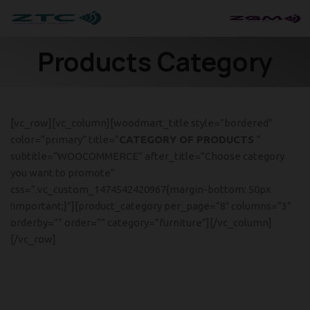
Products Category
[vc_row][vc_column][woodmart_title style=”bordered”
color=”primary” title=”
CATEGORY OF PRODUCTS
”
subtitle=”WOOCOMMERCE” after_title=”Choose category
you want to promote”
css=”.vc_custom_1474542420967{margin-bottom: 50px
!important;}”][product_category per_page=”8″ columns=”3″
orderby=”” order=”” category=”furniture”][/vc_column]
[/vc_row]