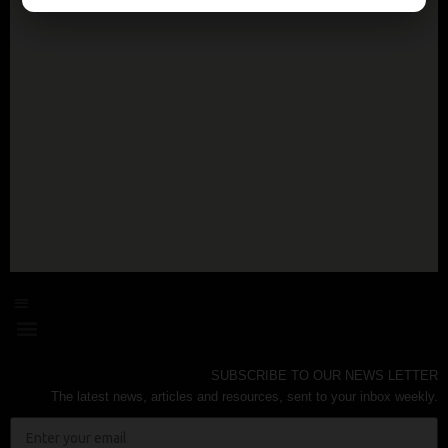
SUBSCRIBE TO OUR NEWS LETTER
The latest news, articles and resources, sent to your inbox weekly.