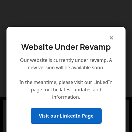
×
Website Under Revamp
Our website is currently under revamp. A
new version will be available soon.
In the meantime, please visit our LinkedIn
page for the latest updates and
information.
Visit our LinkedIn Page