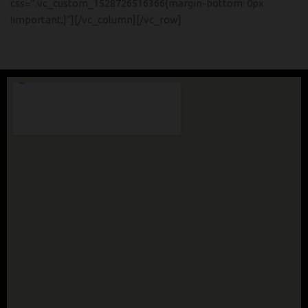
css=”.vc_custom_1528726516366{margin-bottom: 0px
!important;}”][/vc_column][/vc_row]