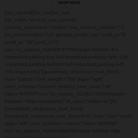
SHOP NOW
[/vc_column][/vc_row][vc_row
full_width=”stretch_row_content”
content_placement=”middle” row_reverse_mobile=”1″]
[vc_column width=”1/2″ parallax_scroll=”yes” scroll_x=”0″
scroll_y=”-80″ scroll_z=”0″
css=”.vc_custom_1523439147799{margin-bottom: 4vh
!important;padding-top: 8vh !important;padding-right: 15%
!important;padding-bottom: 8vh !important;padding-left:
15% !important;}”][woodmart_responsive_text_block
size=”custom” font_weight=”700″ align=”right”
color_scheme=”custom” desktop_text_size=”140″
color=”#f7f7f7″ css=”.vc_custom_1523623110381{margin-
bottom: -100px !important;}” el_class=”hidden-xs”]02.
[/woodmart_responsive_text_block]
[woodmart_responsive_text_block font=”text” size=”small”
align=”left” color_scheme=”custom” color=”#bfbfbf”
css=”.vc_custom_1523619789473{margin-bottom: 10px