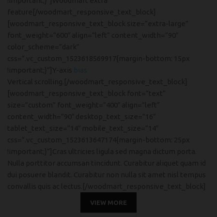
!important;}”]Woodmart extra
feature[/woodmart_responsive_text_block]
[woodmart_responsive_text_block size=”extra-large”
font_weight=”600″ align=”left” content_width=”90″
color_scheme=”dark”
css=”.vc_custom_1523618569917{margin-bottom: 15px
!important;}”]Y-axis
bias
Vertical scrolling.[/woodmart_responsive_text_block]
[woodmart_responsive_text_block font=”text”
size=”custom” font_weight=”400″ align=”left”
content_width=”90″ desktop_text_size=”16″
tablet_text_size=”14″ mobile_text_size=”14″
css=”.vc_custom_1523613647174{margin-bottom: 25px
!important;}”]Cras ultricies ligula sed magna dictum porta.
Nulla porttitor accumsan tincidunt. Curabitur aliquet quam id
dui posuere blandit. Curabitur non nulla sit amet nisl tempus
convallis quis ac lectus.[/woodmart_responsive_text_block]
VIEW MORE