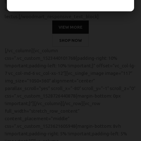
tincidunt. Curabitur aliquet quam id dui posuere blandit.
Curabitur non nulla sit amet nisl tempus convallis quis ac
lectus.[/woodmart_responsive_text_block]
VIEW MORE
SHOP NOW
[/vc_column][vc_column
css=”.vc_custom_1523440101768{padding-right: 10%
!important;padding-left: 10% !important;}” offset=”vc_col-lg-
7 vc_col-md-6 vc_col-xs-12″][vc_single_image image=”117″
img_size=”1050×360″ alignment=”center”
parallax_scroll=”yes” scroll_x=”-80″ scroll_y=”-1″ scroll_z=”0″
css=”.vc_custom_1528726440878{margin-bottom: 0px
!important;}”][/vc_column][/vc_row][vc_row
full_width=”stretch_row_content”
content_placement=”middle”
css=”.vc_custom_1523621605948{margin-bottom: 8vh
!important;padding-right: 5% !important;padding-left: 5%