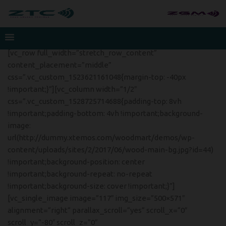
[vc_row full_width=”stretch_row_content”
content_placement=”middle”
css=”.vc_custom_1523621161048{margin-top: -40px
!important;}”][vc_column width=”1/2″
css=”.vc_custom_1528725714688{padding-top: 8vh
!important;padding-bottom: 4vh !important;background-
image:
url(http://dummy.xtemos.com/woodmart/demos/wp-
content/uploads/sites/2/2017/06/wood-main-bg.jpg?id=44)
!important;background-position: center
!important;background-repeat: no-repeat
!important;background-size: cover !important;}”]
[vc_single_image image=”117″ img_size=”500×571″
alignment=”right” parallax_scroll=”yes” scroll_x=”0″
scroll_y=”-80″ scroll_z=”0″