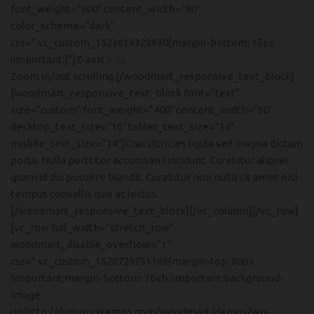
font_weight=”600″ content_width=”90″
color_scheme=”dark”
css=”.vc_custom_1523619328930{margin-bottom: 15px
!important;}”]Z-axis
bias
Zoom in/out scrolling.[/woodmart_responsive_text_block]
[woodmart_responsive_text_block font=”text”
size=”custom” font_weight=”400″ content_width=”60″
desktop_text_size=”16″ tablet_text_size=”14″
mobile_text_size=”14″]Cras ultricies ligula sed magna dictum
porta. Nulla porttitor accumsan tincidunt. Curabitur aliquet
quam id dui posuere blandit. Curabitur non nulla sit amet nisl
tempus convallis quis ac lectus.
[/woodmart_responsive_text_block][/vc_column][/vc_row]
[vc_row full_width=”stretch_row”
woodmart_disable_overflow=”1″
css=”.vc_custom_1528725751163{margin-top: 80px
!important;margin-bottom: 16vh !important;background-
image:
url(http://dummy.xtemos.com/woodmart/demos/wp-