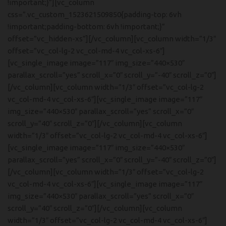
!important;}”][vc_column
css=”.vc_custom_1523621509850{padding-top: 6vh
!important;padding-bottom: 6vh !important;}”
offset=”vc_hidden-xs”][/vc_column][vc_column width=”1/3″
offset=”vc_col-lg-2 vc_col-md-4 vc_col-xs-6″]
[vc_single_image image=”117″ img_size=”440×530″
parallax_scroll=”yes” scroll_x=”0″ scroll_y=”-40″ scroll_z=”0″]
[/vc_column][vc_column width=”1/3″ offset=”vc_col-lg-2
vc_col-md-4 vc_col-xs-6″][vc_single_image image=”117″
img_size=”440×530″ parallax_scroll=”yes” scroll_x=”0″
scroll_y=”40″ scroll_z=”0″][/vc_column][vc_column
width=”1/3″ offset=”vc_col-lg-2 vc_col-md-4 vc_col-xs-6″]
[vc_single_image image=”117″ img_size=”440×530″
parallax_scroll=”yes” scroll_x=”0″ scroll_y=”-40″ scroll_z=”0″]
[/vc_column][vc_column width=”1/3″ offset=”vc_col-lg-2
vc_col-md-4 vc_col-xs-6″][vc_single_image image=”117″
img_size=”440×530″ parallax_scroll=”yes” scroll_x=”0″
scroll_y=”40″ scroll_z=”0″][/vc_column][vc_column
width=”1/3″ offset=”vc_col-lg-2 vc_col-md-4 vc_col-xs-6″]