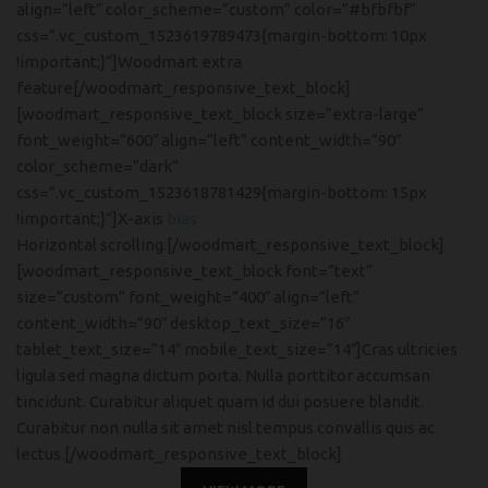
align=”left” color_scheme=”custom” color=”#bfbfbf”
css=”.vc_custom_1523619789473{margin-bottom: 10px
!important;}”]Woodmart extra
feature[/woodmart_responsive_text_block]
[woodmart_responsive_text_block size=”extra-large”
font_weight=”600″ align=”left” content_width=”90″
color_scheme=”dark”
css=”.vc_custom_1523618781429{margin-bottom: 15px
!important;}”]X-axis
bias
Horizontal scrolling.[/woodmart_responsive_text_block]
[woodmart_responsive_text_block font=”text”
size=”custom” font_weight=”400″ align=”left”
content_width=”90″ desktop_text_size=”16″
tablet_text_size=”14″ mobile_text_size=”14″]Cras ultricies
ligula sed magna dictum porta. Nulla porttitor accumsan
tincidunt. Curabitur aliquet quam id dui posuere blandit.
Curabitur non nulla sit amet nisl tempus convallis quis ac
lectus.[/woodmart_responsive_text_block]