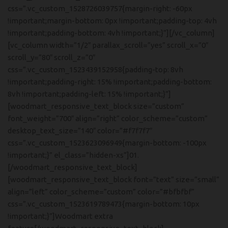
css=”.vc_custom_1528726039757{margin-right: -60px
!important;margin-bottom: 0px !important;padding-top: 4vh
!important;padding-bottom: 4vh !important;}”][/vc_column]
[vc_column width=”1/2″ parallax_scroll=”yes” scroll_x=”0″
scroll_y=”80″ scroll_z=”0″
css=”.vc_custom_1523439152958{padding-top: 8vh
!important;padding-right: 15% !important;padding-bottom:
8vh !important;padding-left: 15% !important;}”]
[woodmart_responsive_text_block size=”custom”
font_weight=”700″ align=”right” color_scheme=”custom”
desktop_text_size=”140″ color=”#f7f7f7″
css=”.vc_custom_1523623096949{margin-bottom: -100px
!important;}” el_class=”hidden-xs”]01.
[/woodmart_responsive_text_block]
[woodmart_responsive_text_block font=”text” size=”small”
align=”left” color_scheme=”custom” color=”#bfbfbf”
css=”.vc_custom_1523619789473{margin-bottom: 10px
!important;}”]Woodmart extra