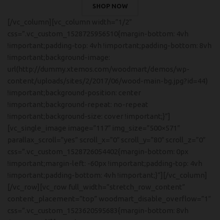
SHOP NOW
[/vc_column][vc_column width=”1/2″
css=”.vc_custom_1528725956510{margin-bottom: 4vh
!important;padding-top: 4vh !important;padding-bottom: 8vh
!important;background-image:
url(http://dummy.xtemos.com/woodmart/demos/wp-
content/uploads/sites/2/2017/06/wood-main-bg.jpg?id=44)
!important;background-position: center
!important;background-repeat: no-repeat
!important;background-size: cover !important;}”]
[vc_single_image image=”117″ img_size=”500×571″
parallax_scroll=”yes” scroll_x=”0″ scroll_y=”80″ scroll_z=”0″
css=”.vc_custom_1528726054402{margin-bottom: 0px
!important;margin-left: -60px !important;padding-top: 4vh
!important;padding-bottom: 4vh !important;}”][/vc_column]
[/vc_row][vc_row full_width=”stretch_row_content”
content_placement=”top” woodmart_disable_overflow=”1″
css=”.vc_custom_1523620595683{margin-bottom: 8vh