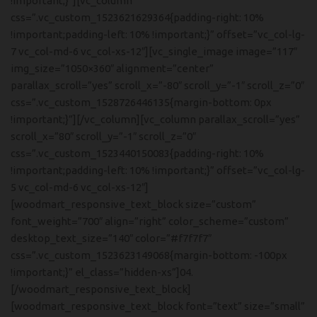
!important;}”][vc_column
css=”.vc_custom_1523621629364{padding-right: 10%
!important;padding-left: 10% !important;}” offset=”vc_col-lg-
7 vc_col-md-6 vc_col-xs-12″][vc_single_image image=”117″
img_size=”1050×360″ alignment=”center”
parallax_scroll=”yes” scroll_x=”-80″ scroll_y=”-1″ scroll_z=”0″
css=”.vc_custom_1528726446135{margin-bottom: 0px
!important;}”][/vc_column][vc_column parallax_scroll=”yes”
scroll_x=”80″ scroll_y=”-1″ scroll_z=”0″
css=”.vc_custom_1523440150083{padding-right: 10%
!important;padding-left: 10% !important;}” offset=”vc_col-lg-
5 vc_col-md-6 vc_col-xs-12″]
[woodmart_responsive_text_block size=”custom”
font_weight=”700″ align=”right” color_scheme=”custom”
desktop_text_size=”140″ color=”#f7f7f7″
css=”.vc_custom_1523623149068{margin-bottom: -100px
!important;}” el_class=”hidden-xs”]04.
[/woodmart_responsive_text_block]
[woodmart_responsive_text_block font=”text” size=”small”