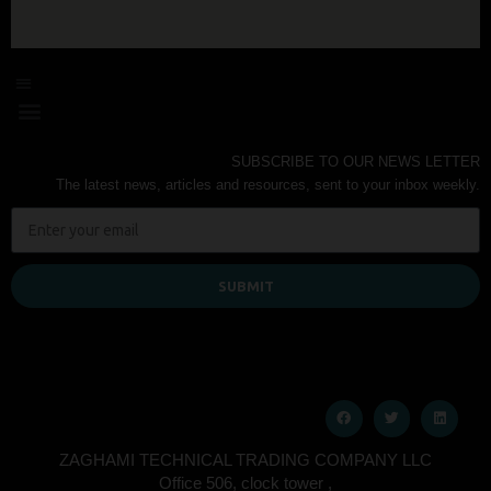
SUBSCRIBE TO OUR NEWS LETTER
The latest news, articles and resources, sent to your inbox weekly.
SUBMIT
ZAGHAMI TECHNICAL TRADING COMPANY LLC
Office 506, clock tower ,