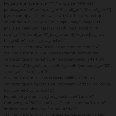
[vc_single_image image=”117″ img_size=”440×530″
parallax_scroll=”yes” scroll_x=”0″ scroll_y=”-40″ scroll_z=”0″]
[/vc_column][vc_column width=”1/3″ offset=”vc_col-lg-2
vc_col-md-4 vc_col-xs-6″][vc_single_image image=”117″
img_size=”440×530″ parallax_scroll=”yes” scroll_x=”0″
scroll_y=”40″ scroll_z=”0″][/vc_column][/vc_row][vc_row
full_width=”stretch_row_content”
content_placement=”middle” row_reverse_mobile=”1″
css=”.vc_custom_1523439660535{margin-bottom: 8vh
!important;padding-right: 5% !important;padding-left: 5%
!important;}”][vc_column parallax_scroll=”yes” scroll_x=”80″
scroll_y=”-1″ scroll_z=”0″
css=”.vc_custom_1523440096008{padding-right: 10%
!important;padding-left: 10% !important;}” offset=”vc_col-lg-
5 vc_col-md-6 vc_col-xs-12″]
[woodmart_responsive_text_block size=”custom”
font_weight=”700″ align=”right” color_scheme=”custom”
desktop_text_size=”140″ color=”#f7f7f7″
css=”.vc_custom_1523623143868{margin-bottom: -100px