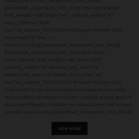
feature[/woodmart_responsive_text_block]
[woodmart_responsive_text_block size=”extra-large”
font_weight=”600″ align=”left” content_width=”90″
color_scheme=”dark”
css=”.vc_custom_1523618556412{margin-bottom: 15px
!important;}”]Y-axis
bias
Vertical scrolling.[/woodmart_responsive_text_block]
[woodmart_responsive_text_block font=”text”
size=”custom” font_weight=”400″ align=”left”
content_width=”90″ desktop_text_size=”16″
tablet_text_size=”14″ mobile_text_size=”14″
css=”.vc_custom_1523613647174{margin-bottom: 25px
!important;}”]Cras ultricies ligula sed magna dictum porta.
Nulla porttitor accumsan tincidunt. Curabitur aliquet quam id
dui posuere blandit. Curabitur non nulla sit amet nisl tempus
convallis quis ac lectus.[/woodmart_responsive_text_block]
VIEW MORE