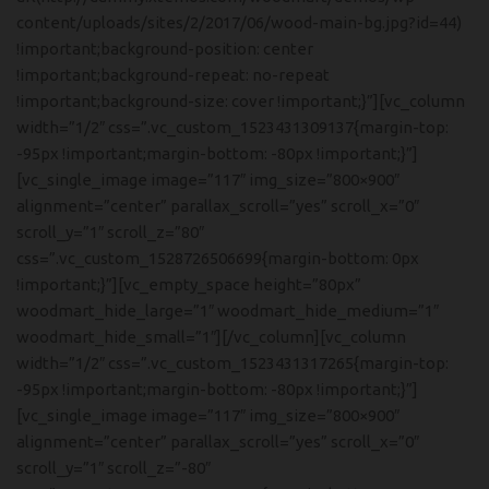
content/uploads/sites/2/2017/06/wood-main-bg.jpg?id=44)
!important;background-position: center
!important;background-repeat: no-repeat
!important;background-size: cover !important;}”][vc_column
width=”1/2″ css=”.vc_custom_1523431309137{margin-top:
-95px !important;margin-bottom: -80px !important;}”]
[vc_single_image image=”117″ img_size=”800×900″
alignment=”center” parallax_scroll=”yes” scroll_x=”0″
scroll_y=”1″ scroll_z=”80″
css=”.vc_custom_1528726506699{margin-bottom: 0px
!important;}”][vc_empty_space height=”80px”
woodmart_hide_large=”1″ woodmart_hide_medium=”1″
woodmart_hide_small=”1″][/vc_column][vc_column
width=”1/2″ css=”.vc_custom_1523431317265{margin-top:
-95px !important;margin-bottom: -80px !important;}”]
[vc_single_image image=”117″ img_size=”800×900″
alignment=”center” parallax_scroll=”yes” scroll_x=”0″
scroll_y=”1″ scroll_z=”-80″