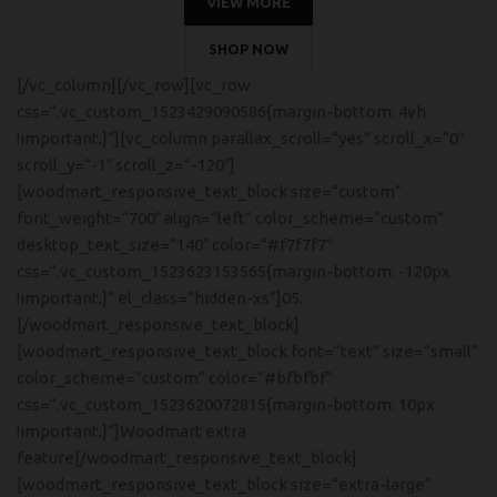
VIEW MORE
SHOP NOW
[/vc_column][/vc_row][vc_row
css=”.vc_custom_1523429090586{margin-bottom: 4vh
!important;}”][vc_column parallax_scroll=”yes” scroll_x=”0″
scroll_y=”-1″ scroll_z=”-120″]
[woodmart_responsive_text_block size=”custom”
font_weight=”700″ align=”left” color_scheme=”custom”
desktop_text_size=”140″ color=”#f7f7f7″
css=”.vc_custom_1523623153565{margin-bottom: -120px
!important;}” el_class=”hidden-xs”]05.
[/woodmart_responsive_text_block]
[woodmart_responsive_text_block font=”text” size=”small”
color_scheme=”custom” color=”#bfbfbf”
css=”.vc_custom_1523620072815{margin-bottom: 10px
!important;}”]Woodmart extra
feature[/woodmart_responsive_text_block]
[woodmart_responsive_text_block size=”extra-large”