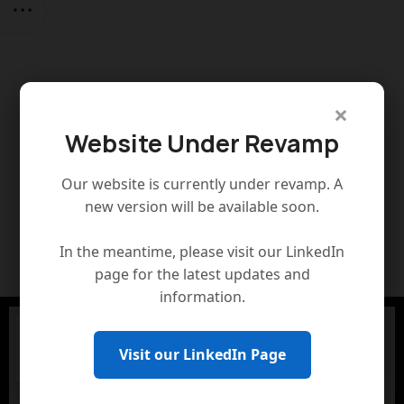
×
Website Under Revamp
Our website is currently under revamp. A
new version will be available soon.
In the meantime, please visit our LinkedIn
page for the latest updates and
information.
Visit our LinkedIn Page