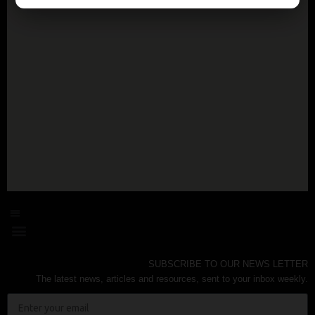
SUBSCRIBE TO OUR NEWS LETTER
The latest news, articles and resources, sent to your inbox weekly.