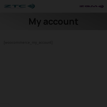
My account
[woocommerce_my_account]