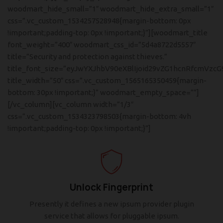
woodmart_hide_small=”1″ woodmart_hide_extra_small=”1″
css=”.vc_custom_1534257528948{margin-bottom: 0px
!important;padding-top: 0px !important;}”][woodmart_title
font_weight=”400″ woodmart_css_id=”5d4a8722d5557″
title=”Security and protection against thieves.”
title_font_size=”eyJwYXJhbV90eXBlIjoid29vZG1hcnRfcmVzcG
title_width=”50″ css=”.vc_custom_1565165350459{margin-
bottom: 30px !important;}” woodmart_empty_space=””]
[/vc_column][vc_column width=”1/3″
css=”.vc_custom_1534323798503{margin-bottom: 4vh
!important;padding-top: 0px !important;}”]
Unlock Fingerprint
Presently it defines a new ipsum provider plugin
service that allows for pluggable ipsum.