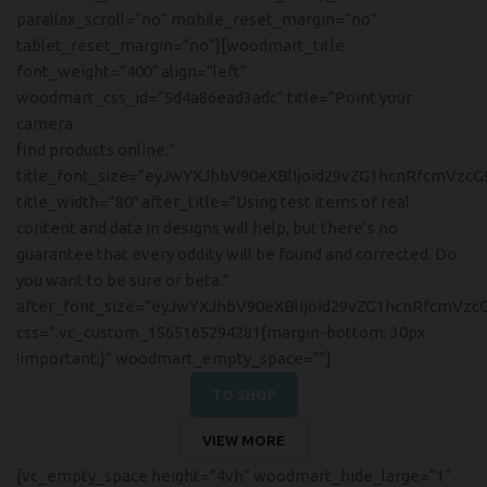
parallax_scroll=”no” mobile_reset_margin=”no”
tablet_reset_margin=”no”][woodmart_title
font_weight=”400″ align=”left”
woodmart_css_id=”5d4a86ead3adc” title=”Point your
camera
find products online.”
title_font_size=”eyJwYXJhbV90eXBlIjoid29vZG1hcnRfcmVzc
title_width=”80″ after_title=”Using test items of real
content and data in designs will help, but there’s no
guarantee that every oddity will be found and corrected. Do
you want to be sure or beta.”
after_font_size=”eyJwYXJhbV90eXBlIjoid29vZG1hcnRfcmVzc
css=”.vc_custom_1565165294281{margin-bottom: 30px
!important;}” woodmart_empty_space=””]
TO SHOP
VIEW MORE
[vc_empty_space height=”4vh” woodmart_hide_large=”1″