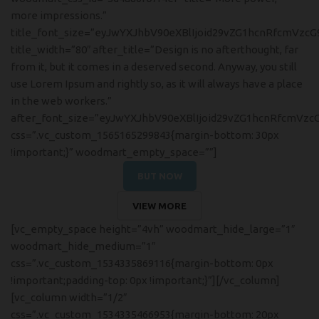
more impressions.”
title_font_size=”eyJwYXJhbV90eXBlIjoid29vZG1hcnRfcmVzc
title_width=”80″ after_title=”Design is no afterthought, far
from it, but it comes in a deserved second. Anyway, you still
use Lorem Ipsum and rightly so, as it will always have a place
in the web workers.”
after_font_size=”eyJwYXJhbV90eXBlIjoid29vZG1hcnRfcmVzc
css=”.vc_custom_1565165299843{margin-bottom: 30px
!important;}” woodmart_empty_space=””]
BUT NOW
VIEW MORE
[vc_empty_space height=”4vh” woodmart_hide_large=”1″
woodmart_hide_medium=”1″
css=”.vc_custom_1534335869116{margin-bottom: 0px
!important;padding-top: 0px !important;}”][/vc_column]
[vc_column width=”1/2″
css=”.vc_custom_1534335466953{margin-bottom: 20px