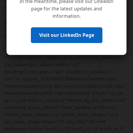
In the meantime, please visit our LinkedIn
css=”.vc_custom_1542804062435{margin-right: -10px
!important;margin-bottom: 8vh !important;margin-left:
page for the latest updates and
-10px !important;}” mobile_bg_img_hidden=”no”
information.
woodmart_parallax=”0″ woodmart_gradient_switch=”no”
woodmart_disable_overflow=”0″][vc_column
Visit our LinkedIn Page
woodmart_text_align=”right”
css=”.vc_custom_1534321620280{margin-bottom: 0px
!important;padding-top: 4vh !important;}” offset=”vc_col-lg-
12 vc_col-md-12 vc_hidden-sm vc_col-xs-12 vc_hidden-xs”]
[/vc_column][vc_column width=”1/2″
woodmart_text_align=”right” woodmart_parallax=”1″
css=”.vc_custom_1542796035284{margin-bottom: 20px
!important;padding-top: 0px !important;padding-right: 10px
!important;padding-left: 10px !important;}” offset=”vc_col-
lg-3 vc_col-md-3 vc_col-xs-12″ mobile_bg_img_hidden=”no”
woodmart_sticky_column=”false” parallax_scroll=”no”
mobile_reset_margin=”no” tablet_reset_margin=”no”]
[vc_single_image image=”77″ img_size=”283×440″
alignment=”center” scroll_x=”0″ scroll_y=”-15″ scroll_z=”0″