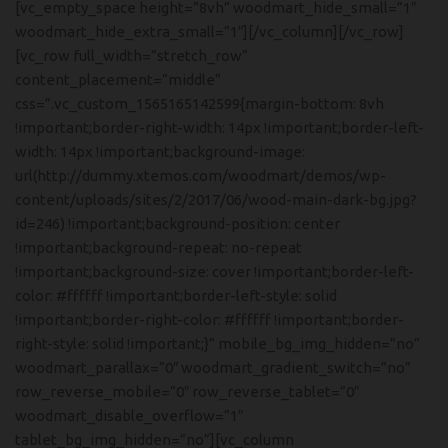
[vc_empty_space height=”8vh” woodmart_hide_small=”1″
woodmart_hide_extra_small=”1″][/vc_column][/vc_row]
[vc_row full_width=”stretch_row”
content_placement=”middle”
css=”.vc_custom_1565165142599{margin-bottom: 8vh
!important;border-right-width: 14px !important;border-left-
width: 14px !important;background-image:
url(http://dummy.xtemos.com/woodmart/demos/wp-
content/uploads/sites/2/2017/06/wood-main-dark-bg.jpg?
id=246) !important;background-position: center
!important;background-repeat: no-repeat
!important;background-size: cover !important;border-left-
color: #ffffff !important;border-left-style: solid
!important;border-right-color: #ffffff !important;border-
right-style: solid !important;}” mobile_bg_img_hidden=”no”
woodmart_parallax=”0″ woodmart_gradient_switch=”no”
row_reverse_mobile=”0″ row_reverse_tablet=”0″
woodmart_disable_overflow=”1″
tablet_bg_img_hidden=”no”][vc_column