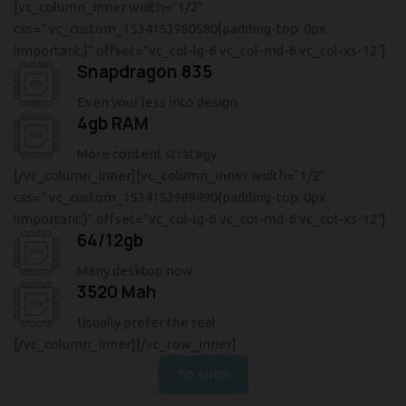
[vc_column_inner width=”1/2″
css=”.vc_custom_1534153980580{padding-top: 0px
!important;}” offset=”vc_col-lg-6 vc_col-md-6 vc_col-xs-12″]
Snapdragon 835
Even your less into design.
4gb RAM
More content strategy.
[/vc_column_inner][vc_column_inner width=”1/2″
css=”.vc_custom_1534153989490{padding-top: 0px
!important;}” offset=”vc_col-lg-6 vc_col-md-6 vc_col-xs-12″]
64/12gb
Many desktop now.
3520 Mah
Usually prefer the real.
[/vc_column_inner][/vc_row_inner]
TO SHOP