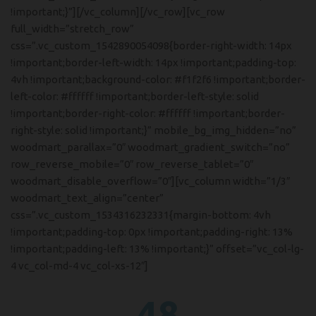
!important;}”][/vc_column][/vc_row][vc_row
full_width=”stretch_row”
css=”.vc_custom_1542890054098{border-right-width: 14px
!important;border-left-width: 14px !important;padding-top:
4vh !important;background-color: #f1f2f6 !important;border-
left-color: #ffffff !important;border-left-style: solid
!important;border-right-color: #ffffff !important;border-
right-style: solid !important;}” mobile_bg_img_hidden=”no”
woodmart_parallax=”0″ woodmart_gradient_switch=”no”
row_reverse_mobile=”0″ row_reverse_tablet=”0″
woodmart_disable_overflow=”0″][vc_column width=”1/3″
woodmart_text_align=”center”
css=”.vc_custom_1534316232331{margin-bottom: 4vh
!important;padding-top: 0px !important;padding-right: 13%
!important;padding-left: 13% !important;}” offset=”vc_col-lg-
4 vc_col-md-4 vc_col-xs-12″]
48