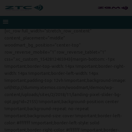
[vc_row full_width=”stretch_row_content”
content_placement=”middle”
woodmart_bg_position=”center-top”
row_reverse_mobile=”1″ row_reverse_tablet=”1″
css=”.vc_custom_1542812465943{margin-bottom: -1px
!important;border-top-width: 14px !important;border-right-
width: 14px !important;border-left-width: 14px
!important;padding-top: 12vh !important;background-image:
url(http://dummy.xtemos.com/woodmart/demos/wp-
content/uploads/sites/2/2018/11/landing-pixel-slider-bg-
opt.jpg?id=2155) !important;background-position: center
!important;background-repeat: no-repeat
!important;background-size: cover !important;border-left-
color: #ffffff !important;border-left-style: solid
!important;border-right-color: #ffffff !important;border-