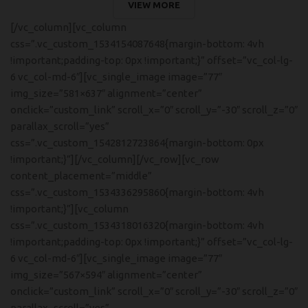
VIEW MORE
[/vc_column][vc_column
css=”.vc_custom_1534154087648{margin-bottom: 4vh
!important;padding-top: 0px !important;}” offset=”vc_col-lg-
6 vc_col-md-6″][vc_single_image image=”77″
img_size=”581×637″ alignment=”center”
onclick=”custom_link” scroll_x=”0″ scroll_y=”-30″ scroll_z=”0″
parallax_scroll=”yes”
css=”.vc_custom_1542812723864{margin-bottom: 0px
!important;}”][/vc_column][/vc_row][vc_row
content_placement=”middle”
css=”.vc_custom_1534336295860{margin-bottom: 4vh
!important;}”][vc_column
css=”.vc_custom_1534318016320{margin-bottom: 4vh
!important;padding-top: 0px !important;}” offset=”vc_col-lg-
6 vc_col-md-6″][vc_single_image image=”77″
img_size=”567×594″ alignment=”center”
onclick=”custom_link” scroll_x=”0″ scroll_y=”-30″ scroll_z=”0″
parallax_scroll=”yes”