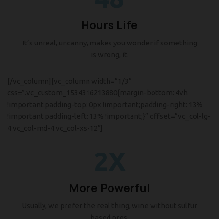
Hours Life
It’s unreal, uncanny, makes you wonder if something
is wrong, it.
[/vc_column][vc_column width=”1/3″
css=”.vc_custom_1534316213880{margin-bottom: 4vh
!important;padding-top: 0px !important;padding-right: 13%
!important;padding-left: 13% !important;}” offset=”vc_col-lg-
4 vc_col-md-4 vc_col-xs-12″]
2X
More Powerful
Usually, we prefer the real thing, wine without sulfur
based pres.