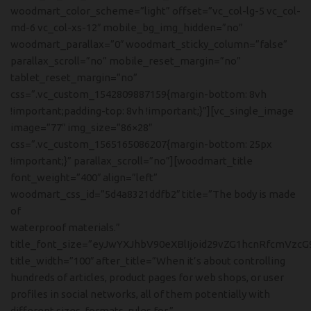
woodmart_color_scheme=”light” offset=”vc_col-lg-5 vc_col-
md-6 vc_col-xs-12″ mobile_bg_img_hidden=”no”
woodmart_parallax=”0″ woodmart_sticky_column=”false”
parallax_scroll=”no” mobile_reset_margin=”no”
tablet_reset_margin=”no”
css=”.vc_custom_1542809887159{margin-bottom: 8vh
!important;padding-top: 8vh !important;}”][vc_single_image
image=”77″ img_size=”86×28″
css=”.vc_custom_1565165086207{margin-bottom: 25px
!important;}” parallax_scroll=”no”][woodmart_title
font_weight=”400″ align=”left”
woodmart_css_id=”5d4a8321ddfb2″ title=”The body is made
of
waterproof materials.”
title_font_size=”eyJwYXJhbV90eXBlIjoid29vZG1hcnRfcmVzcG
title_width=”100″ after_title=”When it’s about controlling
hundreds of articles, product pages for web shops, or user
profiles in social networks, all of them potentially with
different sizes, formats, rules for.”