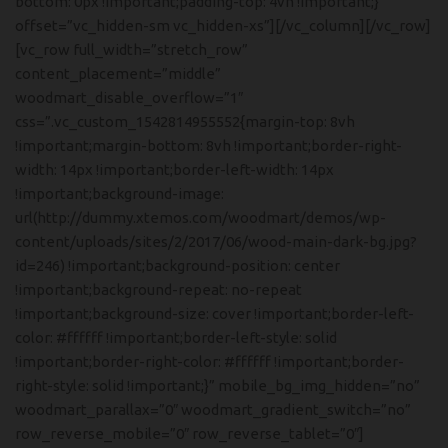
bottom: 0px !important;padding-top: 4vh !important;}”
offset=”vc_hidden-sm vc_hidden-xs”][/vc_column][/vc_row]
[vc_row full_width=”stretch_row”
content_placement=”middle”
woodmart_disable_overflow=”1″
css=”.vc_custom_1542814955552{margin-top: 8vh
!important;margin-bottom: 8vh !important;border-right-
width: 14px !important;border-left-width: 14px
!important;background-image:
url(http://dummy.xtemos.com/woodmart/demos/wp-
content/uploads/sites/2/2017/06/wood-main-dark-bg.jpg?
id=246) !important;background-position: center
!important;background-repeat: no-repeat
!important;background-size: cover !important;border-left-
color: #ffffff !important;border-left-style: solid
!important;border-right-color: #ffffff !important;border-
right-style: solid !important;}” mobile_bg_img_hidden=”no”
woodmart_parallax=”0″ woodmart_gradient_switch=”no”
row_reverse_mobile=”0″ row_reverse_tablet=”0″]