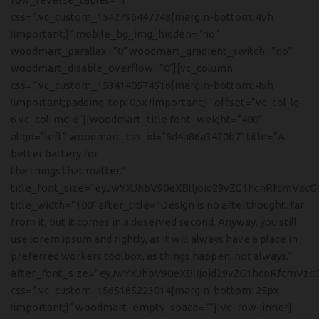
css=”.vc_custom_1542796447748{margin-bottom: 4vh
!important;}” mobile_bg_img_hidden=”no”
woodmart_parallax=”0″ woodmart_gradient_switch=”no”
woodmart_disable_overflow=”0″][vc_column
css=”.vc_custom_1534140574516{margin-bottom: 4vh
!important;padding-top: 0px !important;}” offset=”vc_col-lg-
6 vc_col-md-6″][woodmart_title font_weight=”400″
align=”left” woodmart_css_id=”5d4a86a3420b7″ title=”A
better battery for
the things that matter.”
title_font_size=”eyJwYXJhbV90eXBlIjoid29vZG1hcnRfcmVzcG
title_width=”100″ after_title=”Design is no afterthought, far
from it, but it comes in a deserved second. Anyway, you still
use lorem ipsum and rightly, as it will always have a place in
preferred workers toolbox, as things happen, not always.”
after_font_size=”eyJwYXJhbV90eXBlIjoid29vZG1hcnRfcmVzc
css=”.vc_custom_1565165223014{margin-bottom: 25px
!important;}” woodmart_empty_space=””][vc_row_inner]