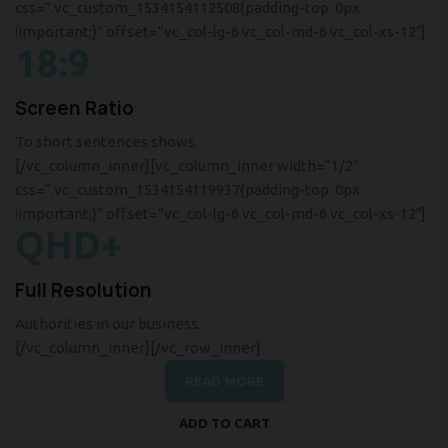
css=”.vc_custom_1534154112508{padding-top: 0px
!important;}” offset=”vc_col-lg-6 vc_col-md-6 vc_col-xs-12″]
18:9
Screen Ratio
To short sentences shows.
[/vc_column_inner][vc_column_inner width=”1/2″
css=”.vc_custom_1534154119937{padding-top: 0px
!important;}” offset=”vc_col-lg-6 vc_col-md-6 vc_col-xs-12″]
QHD+
Full Resolution
Authorities in our business.
[/vc_column_inner][/vc_row_inner]
READ MORE
ADD TO CART