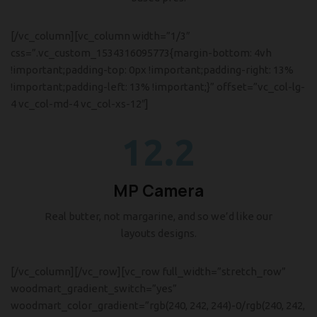
[/vc_column][vc_column width=”1/3″
css=”.vc_custom_1534316095773{margin-bottom: 4vh
!important;padding-top: 0px !important;padding-right: 13%
!important;padding-left: 13% !important;}” offset=”vc_col-lg-
4 vc_col-md-4 vc_col-xs-12″]
12.2
MP Camera
Real butter, not margarine, and so we’d like our
layouts designs.
[/vc_column][/vc_row][vc_row full_width=”stretch_row”
woodmart_gradient_switch=”yes”
woodmart_color_gradient=”rgb(240, 242, 244)-0/rgb(240, 242,