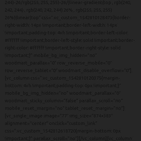
244)-26/rgb(255, 255, 255)-26/|linear-gradient(top , rgb(240,
242, 244) , rgb(240, 242, 244) 26% , rgb(255, 255, 255)
26%)|linear|top” css=”.vc_custom_1542810128473{border-
right-width: 14px !important;border-left-width: 14px
!important;padding-top: 4vh !important;border-left-color:
#ffffff !important;border-left-style: solid !important;border-
right-color: #ffffff !important;border-right-style: solid
!important;}” mobile_bg_img_hidden=”no”
woodmart_parallax=”0″ row_reverse_mobile=”0″
row_reverse_tablet=”0″ woodmart_disable_overflow=”0″]
[vc_column css=”.vc_custom_1542810120375{margin-
bottom: 4vh !important;padding-top: 0px !important;}”
mobile_bg_img_hidden=”no” woodmart_parallax=”0″
woodmart_sticky_column=”false” parallax_scroll=”no”
mobile_reset_margin=”no” tablet_reset_margin=”no”]
[vc_single_image image=”77″ img_size=”874×383″
alignment=”center” onclick=”custom_link”
css=”.vc_custom_1542812618720{margin-bottom: 0px
!important;}” parallax_scroll=”no”][/vc_column][vc_column