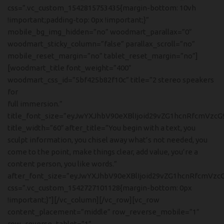
css=”.vc_custom_1542815753435{margin-bottom: 10vh
!important;padding-top: 0px !important;}”
mobile_bg_img_hidden=”no” woodmart_parallax=”0″
woodmart_sticky_column=”false” parallax_scroll=”no”
mobile_reset_margin=”no” tablet_reset_margin=”no”]
[woodmart_title font_weight=”400″
woodmart_css_id=”5bf425b82f10c” title=”2 stereo speakers
for
full immersion.”
title_font_size=”eyJwYXJhbV90eXBlIjoid29vZG1hcnRfcmVzcG
title_width=”60″ after_title=”You begin with a text, you
sculpt information, you chisel away what’s not needed, you
come to the point, make things clear, add value, you’re a
content person, you like words.”
after_font_size=”eyJwYXJhbV90eXBlIjoid29vZG1hcnRfcmVzc
css=”.vc_custom_1542727101128{margin-bottom: 0px
!important;}”][/vc_column][/vc_row][vc_row
content_placement=”middle” row_reverse_mobile=”1″
row_reverse_tablet=”1″