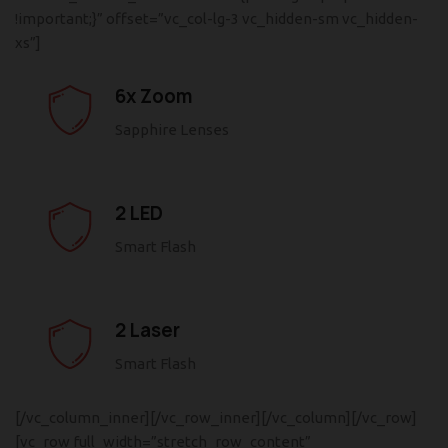
!important;}” offset=”vc_col-lg-3 vc_hidden-sm vc_hidden-
xs”]
6x Zoom
Sapphire Lenses
2 LED
Smart Flash
2 Laser
Smart Flash
[/vc_column_inner][/vc_row_inner][/vc_column][/vc_row]
[vc_row full_width=”stretch_row_content”