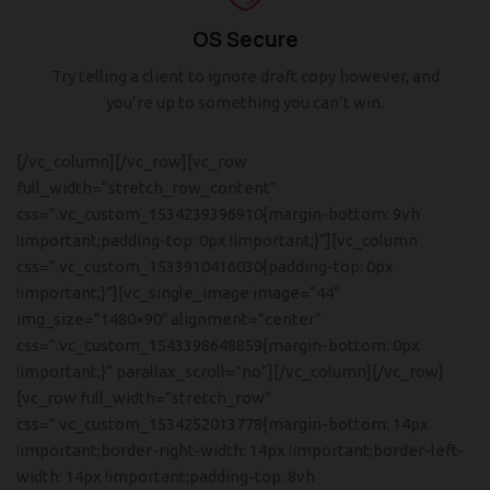
OS Secure
Try telling a client to ignore draft copy however, and
you’re up to something you can’t win.
[/vc_column][/vc_row][vc_row
full_width=”stretch_row_content”
css=”.vc_custom_1534239396910{margin-bottom: 9vh
!important;padding-top: 0px !important;}”][vc_column
css=”.vc_custom_1533910416030{padding-top: 0px
!important;}”][vc_single_image image=”44″
img_size=”1480×90″ alignment=”center”
css=”.vc_custom_1543398648859{margin-bottom: 0px
!important;}” parallax_scroll=”no”][/vc_column][/vc_row]
[vc_row full_width=”stretch_row”
css=”.vc_custom_1534252013778{margin-bottom: 14px
!important;border-right-width: 14px !important;border-left-
width: 14px !important;padding-top: 8vh