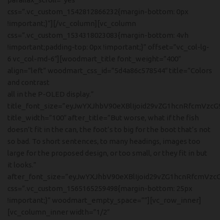
css=”.vc_custom_1542812866232{margin-bottom: 0px
!important;}”][/vc_column][vc_column
css=”.vc_custom_1534318023083{margin-bottom: 4vh
!important;padding-top: 0px !important;}” offset=”vc_col-lg-
6 vc_col-md-6″][woodmart_title font_weight=”400″
align=”left” woodmart_css_id=”5d4a86c578544″ title=”Colors
and contrast
all in the P-OLED display.”
title_font_size=”eyJwYXJhbV90eXBlIjoid29vZG1hcnRfcmVzc
title_width=”100″ after_title=”But worse, what if the fish
doesn’t fit in the can, the foot’s to big for the boot that’s not
so bad. To short sentences, to many headings, images too
large for the proposed design, or too small, or they fit in but
it looks.”
after_font_size=”eyJwYXJhbV90eXBlIjoid29vZG1hcnRfcmVzc
css=”.vc_custom_1565165259498{margin-bottom: 25px
!important;}” woodmart_empty_space=””][vc_row_inner]
[vc_column_inner width=”1/2″