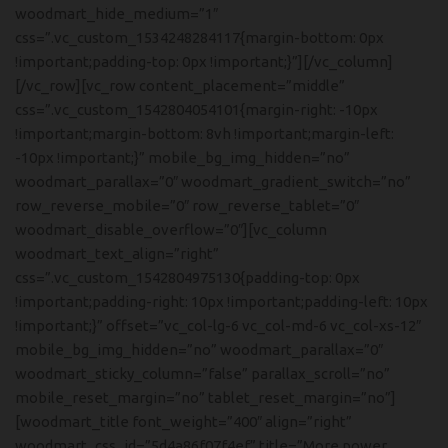
woodmart_hide_medium=”1″
css=”.vc_custom_1534248284117{margin-bottom: 0px
!important;padding-top: 0px !important;}”][/vc_column]
[/vc_row][vc_row content_placement=”middle”
css=”.vc_custom_1542804054101{margin-right: -10px
!important;margin-bottom: 8vh !important;margin-left:
-10px !important;}” mobile_bg_img_hidden=”no”
woodmart_parallax=”0″ woodmart_gradient_switch=”no”
row_reverse_mobile=”0″ row_reverse_tablet=”0″
woodmart_disable_overflow=”0″][vc_column
woodmart_text_align=”right”
css=”.vc_custom_1542804975130{padding-top: 0px
!important;padding-right: 10px !important;padding-left: 10px
!important;}” offset=”vc_col-lg-6 vc_col-md-6 vc_col-xs-12″
mobile_bg_img_hidden=”no” woodmart_parallax=”0″
woodmart_sticky_column=”false” parallax_scroll=”no”
mobile_reset_margin=”no” tablet_reset_margin=”no”]
[woodmart_title font_weight=”400″ align=”right”
woodmart_css_id=”5d4a86f07f4ef” title=”More power,