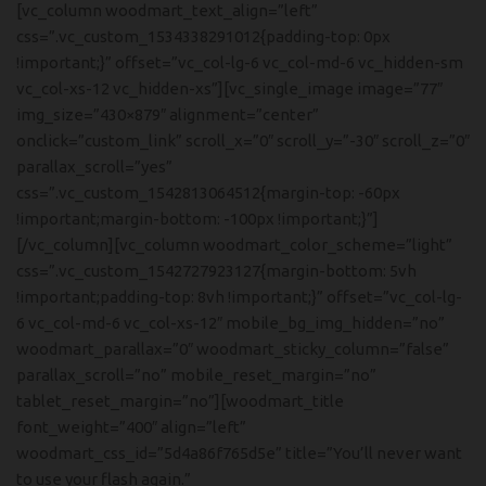
[vc_column woodmart_text_align=”left”
css=”.vc_custom_1534338291012{padding-top: 0px
!important;}” offset=”vc_col-lg-6 vc_col-md-6 vc_hidden-sm
vc_col-xs-12 vc_hidden-xs”][vc_single_image image=”77″
img_size=”430×879″ alignment=”center”
onclick=”custom_link” scroll_x=”0″ scroll_y=”-30″ scroll_z=”0″
parallax_scroll=”yes”
css=”.vc_custom_1542813064512{margin-top: -60px
!important;margin-bottom: -100px !important;}”]
[/vc_column][vc_column woodmart_color_scheme=”light”
css=”.vc_custom_1542727923127{margin-bottom: 5vh
!important;padding-top: 8vh !important;}” offset=”vc_col-lg-
6 vc_col-md-6 vc_col-xs-12″ mobile_bg_img_hidden=”no”
woodmart_parallax=”0″ woodmart_sticky_column=”false”
parallax_scroll=”no” mobile_reset_margin=”no”
tablet_reset_margin=”no”][woodmart_title
font_weight=”400″ align=”left”
woodmart_css_id=”5d4a86f765d5e” title=”You’ll never want
to use your flash again.”