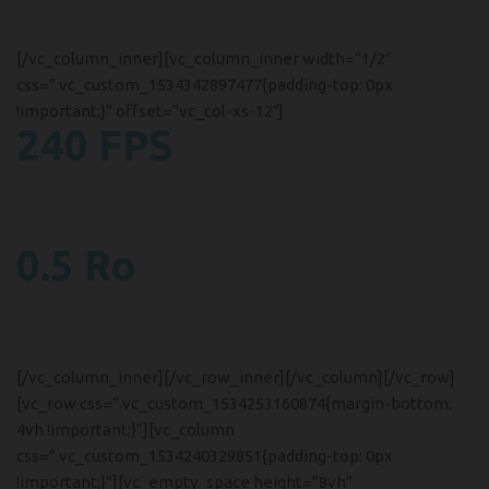
Etiam ut consectetur ipsum.
[/vc_column_inner][vc_column_inner width=”1/2″
css=”.vc_custom_1534342897477{padding-top: 0px
!important;}” offset=”vc_col-xs-12″]
240 FPS
Frame Frequency
A eu a et parturient platea lobo.
0.5 Ro
Video Recording
Pellentesque interdum odio.
[/vc_column_inner][/vc_row_inner][/vc_column][/vc_row]
[vc_row css=”.vc_custom_1534253160874{margin-bottom:
4vh !important;}”][vc_column
css=”.vc_custom_1534240329851{padding-top: 0px
!important;}”][vc_empty_space height=”8vh”