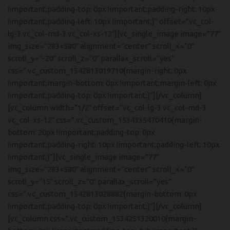
!important;padding-top: 0px !important;padding-right: 10px
!important;padding-left: 10px !important;}” offset=”vc_col-
lg-3 vc_col-md-3 vc_col-xs-12″][vc_single_image image=”77″
img_size=”283×580″ alignment=”center” scroll_x=”0″
scroll_y=”-20″ scroll_z=”0″ parallax_scroll=”yes”
css=”.vc_custom_1542813019710{margin-right: 0px
!important;margin-bottom: 0px !important;margin-left: 0px
!important;padding-top: 0px !important;}”][/vc_column]
[vc_column width=”1/2″ offset=”vc_col-lg-3 vc_col-md-3
vc_col-xs-12″ css=”.vc_custom_1534335470410{margin-
bottom: 20px !important;padding-top: 0px
!important;padding-right: 10px !important;padding-left: 10px
!important;}”][vc_single_image image=”77″
img_size=”283×580″ alignment=”center” scroll_x=”0″
scroll_y=”15″ scroll_z=”0″ parallax_scroll=”yes”
css=”.vc_custom_1542813028882{margin-bottom: 0px
!important;padding-top: 0px !important;}”][/vc_column]
[vc_column css=”.vc_custom_1534251320010{margin-