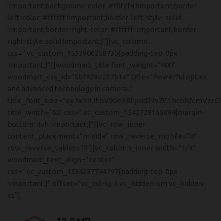
!important;background-color: #f0f2f4 !important;border-
left-color: #ffffff !important;border-left-style: solid
!important;border-right-color: #ffffff !important;border-
right-style: solid !important;}”][vc_column
css=”.vc_custom_1533906258735{padding-top: 0px
!important;}”][woodmart_title font_weight=”400″
woodmart_css_id=”5bf429e257b1e” title=”Powerful optics
and advanced technology in camera.”
title_font_size=”eyJwYXJhbV90eXBlIjoid29vZG1hcnRfcmVzcG
title_width=”60″ css=”.vc_custom_1542728166894{margin-
bottom: 4vh !important;}”][vc_row_inner
content_placement=”middle” row_reverse_mobile=”0″
row_reverse_tablet=”0″][vc_column_inner width=”1/4″
woodmart_text_align=”center”
css=”.vc_custom_1534237744797{padding-top: 0px
!important;}” offset=”vc_col-lg-3 vc_hidden-sm vc_hidden-
xs”]