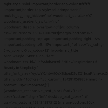
right-style: solid !important;border-top-color: #ffffff
!important;border-top-style: solid !important;}”
mobile_bg_img_hidden=”no” woodmart_parallax=”0″
woodmart_gradient_switch=”no”
woodmart_disable_overflow=”0″][vc_column
css=”.vc_custom_1534232882989{margin-bottom: 4vh
!important;padding-top: 0px !important;padding-right: 15%
!important;padding-left: 15% !important;}” offset=”vc_col-lg-
6 vc_col-md-6 vc_col-xs-12″][woodmart_title
font_weight=”400″ align=”left”
woodmart_css_id=”5bf56bd6e89d3″ title=”Inspiration Of
Beauty In Simplicity.”
title_font_size=”eyJwYXJhbV90eXBlIjoid29vZG1hcnRfcmVzcG
title_width=”100″ css=”.vc_custom_1542810589859{margin-
bottom: 30px !important;}”]
[woodmart_responsive_text_block font=”text”
size=”custom” align=”left” desktop_text_size=”16″
css=”.vc_custom_1534342875123{margin-bottom: 30px