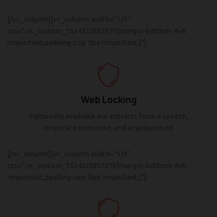
[/vc_column][vc_column width=”1/3″
css=”.vc_custom_1534323832971{margin-bottom: 4vh
!important;padding-top: 0px !important;}”]
Web Locking
Optionally available are extracts from a speech,
corporate nonsense, and a randomised.
[/vc_column][vc_column width=”1/3″
css=”.vc_custom_1534323857273{margin-bottom: 4vh
!important;padding-top: 0px !important;}”]