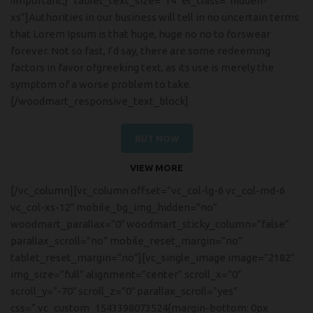
!important;}” tablet_text_size=”14″ el_class=”hidden-
xs”]Authorities in our business will tell in no uncertain terms
that Lorem Ipsum is that huge, huge no no to forswear
forever. Not so fast, I’d say, there are some redeeming
factors in favor ofgreeking text, as its use is merely the
symptom of a worse problem to take.
[/woodmart_responsive_text_block]
BUT NOW
VIEW MORE
[/vc_column][vc_column offset=”vc_col-lg-6 vc_col-md-6
vc_col-xs-12″ mobile_bg_img_hidden=”no”
woodmart_parallax=”0″ woodmart_sticky_column=”false”
parallax_scroll=”no” mobile_reset_margin=”no”
tablet_reset_margin=”no”][vc_single_image image=”2182″
img_size=”full” alignment=”center” scroll_x=”0″
scroll_y=”-70″ scroll_z=”0″ parallax_scroll=”yes”
css=”.vc_custom_1543398073524{margin-bottom: 0px