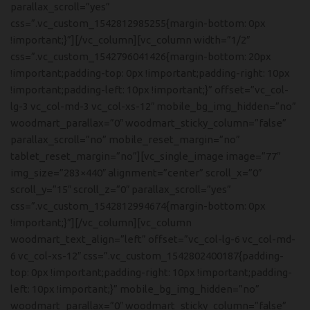
parallax_scroll=”yes”
css=”.vc_custom_1542812985255{margin-bottom: 0px
!important;}”][/vc_column][vc_column width=”1/2″
css=”.vc_custom_1542796041426{margin-bottom: 20px
!important;padding-top: 0px !important;padding-right: 10px
!important;padding-left: 10px !important;}” offset=”vc_col-
lg-3 vc_col-md-3 vc_col-xs-12″ mobile_bg_img_hidden=”no”
woodmart_parallax=”0″ woodmart_sticky_column=”false”
parallax_scroll=”no” mobile_reset_margin=”no”
tablet_reset_margin=”no”][vc_single_image image=”77″
img_size=”283×440″ alignment=”center” scroll_x=”0″
scroll_y=”15″ scroll_z=”0″ parallax_scroll=”yes”
css=”.vc_custom_1542812994674{margin-bottom: 0px
!important;}”][/vc_column][vc_column
woodmart_text_align=”left” offset=”vc_col-lg-6 vc_col-md-
6 vc_col-xs-12″ css=”.vc_custom_1542802400187{padding-
top: 0px !important;padding-right: 10px !important;padding-
left: 10px !important;}” mobile_bg_img_hidden=”no”
woodmart_parallax=”0″ woodmart_sticky_column=”false”