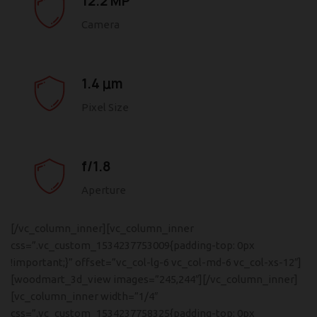
12.2 MP
Camera
1.4 μm
Pixel Size
f/1.8
Aperture
[/vc_column_inner][vc_column_inner
css=”.vc_custom_1534237753009{padding-top: 0px
!important;}” offset=”vc_col-lg-6 vc_col-md-6 vc_col-xs-12″]
[woodmart_3d_view images=”245,244″][/vc_column_inner]
[vc_column_inner width=”1/4″
css=”.vc_custom_1534237758325{padding-top: 0px