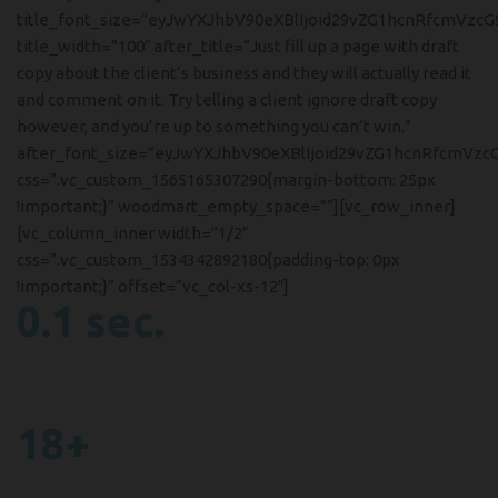
title_font_size=”eyJwYXJhbV90eXBlIjoid29vZG1hcnRfcmVzc
title_width=”100″ after_title=”Just fill up a page with draft
copy about the client’s business and they will actually read it
and comment on it. Try telling a client ignore draft copy
however, and you’re up to something you can’t win.”
after_font_size=”eyJwYXJhbV90eXBlIjoid29vZG1hcnRfcmVzc
css=”.vc_custom_1565165307290{margin-bottom: 25px
!important;}” woodmart_empty_space=””][vc_row_inner]
[vc_column_inner width=”1/2″
css=”.vc_custom_1534342892180{padding-top: 0px
!important;}” offset=”vc_col-xs-12″]
0.1 sec.
For Shutter Release
In faucibus malesuada euismod.
18+
Equipment work