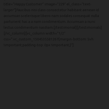
title=”Happy Customer” image=”229″ el_class=”text-
larger”]Faucibus nisi class consectetur habitant aenean id
accumsan scelerisque libero nam sodales consequat nulla
parturient hac a a nam condimentum. Accumsan a nunc
lectus condimentum nasdiam.[/testimonial][/testimonials]
[/vc_column][vc_column width=”1/2″
css=”.vc_custom_1504535581267{margin-bottom: 5vh
!important;padding-top: 0px !important;}”]