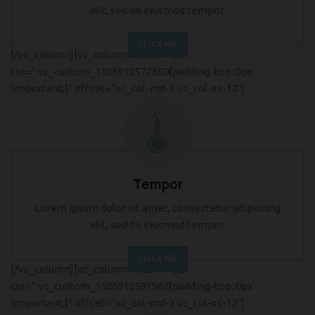
elit, sed do eiusmod tempor.
CLICK ME
[/vc_column][vc_column width=”1/2″
css=”.vc_custom_1505912572650{padding-top: 0px
!important;}” offset=”vc_col-md-3 vc_col-xs-12″]
Tempor
Lorem ipsum dolor sit amet, consectetur adipiscing
elit, sed do eiusmod tempor.
CLICK ME
[/vc_column][vc_column width=”1/2″
css=”.vc_custom_1505912591567{padding-top: 0px
!important;}” offset=”vc_col-md-3 vc_col-xs-12″]