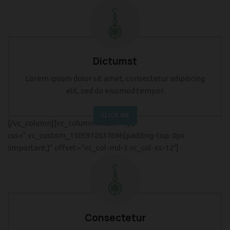
Dictumst
Lorem ipsum dolor sit amet, consectetur adipiscing
elit, sed do eiusmod tempor.
CLICK ME
[/vc_column][vc_column width=”1/2″
css=”.vc_custom_1505912637696{padding-top: 0px
!important;}” offset=”vc_col-md-3 vc_col-xs-12″]
Consectetur