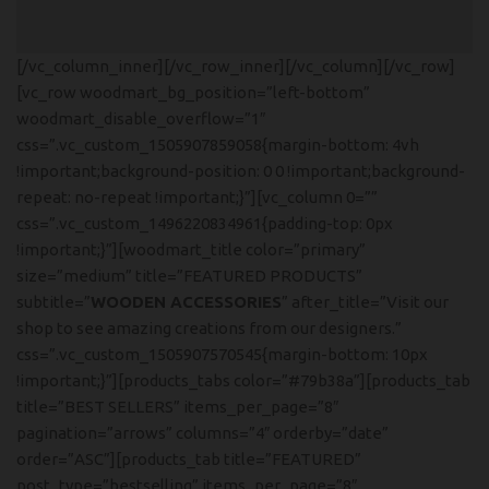
[/vc_column_inner][/vc_row_inner][/vc_column][/vc_row]
[vc_row woodmart_bg_position=”left-bottom”
woodmart_disable_overflow=”1″
css=”.vc_custom_1505907859058{margin-bottom: 4vh
!important;background-position: 0 0 !important;background-
repeat: no-repeat !important;}”][vc_column 0=””
css=”.vc_custom_1496220834961{padding-top: 0px
!important;}”][woodmart_title color=”primary”
size=”medium” title=”FEATURED PRODUCTS”
subtitle=”
WOODEN ACCESSORIES
” after_title=”Visit our
shop to see amazing creations from our designers.”
css=”.vc_custom_1505907570545{margin-bottom: 10px
!important;}”][products_tabs color=”#79b38a”][products_tab
title=”BEST SELLERS” items_per_page=”8″
pagination=”arrows” columns=”4″ orderby=”date”
order=”ASC”][products_tab title=”FEATURED”
post_type=”bestselling” items_per_page=”8″