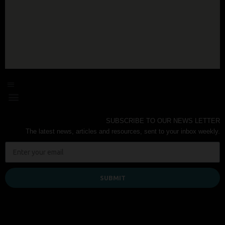
SUBSCRIBE TO OUR NEWS LETTER
The latest news, articles and resources, sent to your inbox weekly.
SUBMIT