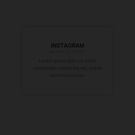
INSTAGRAM
@NAME_ACCOUNT
Lorem ipsum dolor sit amet,
consectetur adipiscing elit, sed do
eiusmod tempor.