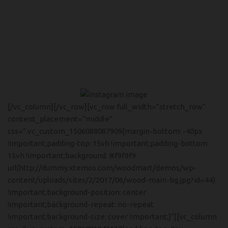
[/vc_column][/vc_row][vc_row full_width=”stretch_row”
content_placement=”middle”
css=”.vc_custom_1506088087909{margin-bottom: -40px
!important;padding-top: 15vh !important;padding-bottom:
15vh !important;background: #f9f9f9
url(http://dummy.xtemos.com/woodmart/demos/wp-
content/uploads/sites/2/2017/06/wood-main-bg.jpg?id=44)
!important;background-position: center
!important;background-repeat: no-repeat
!important;background-size: cover !important;}”][vc_column