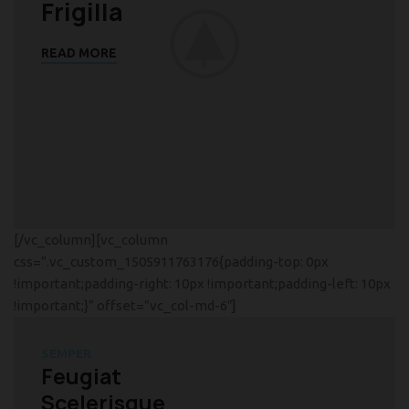
Frigilla
READ MORE
[/vc_column][vc_column
css=”.vc_custom_1505911763176{padding-top: 0px
!important;padding-right: 10px !important;padding-left: 10px
!important;}” offset=”vc_col-md-6″]
SEMPER
Feugiat
Scelerisque