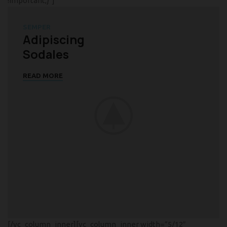
!important;}”]
SEMPER
Adipiscing
Sodales
READ MORE
[/vc_column_inner][vc_column_inner width=”5/12″