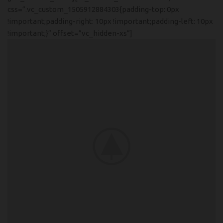
css=”.vc_custom_1505912884303{padding-top: 0px
!important;padding-right: 10px !important;padding-left: 10px
!important;}” offset=”vc_hidden-xs”]