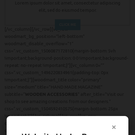
Lorem ipsum dolor sit amet, consectetur adipiscing
elit, sed do eiusmod tempor.
CLICK ME
[/vc_column][/vc_row][vc_row
woodmart_bg_position=”left-bottom”
woodmart_disable_overflow=”1″
css=”.vc_custom_1506087172810{margin-bottom: 5vh
!important;background-position: 0 0 !important;background-
repeat: no-repeat !important;}”][vc_column 0=””
css=”.vc_custom_1496220834961{padding-top: 0px
!important;}”][woodmart_title color=”primary”
size=”medium” title=”HAND MADE MAGAZINE”
subtitle=”
WOODEN ACCESSORIES
” after_title=”Visit our
shop to see amazing creations from our designers.”
css=”.vc_custom_1504592410575{margin-bottom: 25px
!important;}”][/vc_column][/vc_row][vc_row
content_placement=”middle”
×
css=”.vc_custom_1504535587979{margin-bottom: 5vh