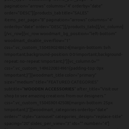
pagination=”arrows” columns=”4″ orderby=”date”
order=”DESC”][products_tab title=”SALES”
items_per_page=”8″ pagination=”arrows” columns=”4″
orderby=”date” order=”DESC”][/products_tabs][/vc_column]
[/vc_row][vc_row woodmart_bg_position=”left-bottom”
woodmart_disable_overflow=”1″
css=”.vc_custom_1504590248624{margin-bottom: 5vh
!important;background-position: 0 0 !important;background-
repeat: no-repeat !important;}”][vc_column 0=””
css=”.vc_custom_1496220834961{padding-top: 0px
!important;}”][woodmart_title color=”primary”
size=”medium” title=”FEATURED CATEGORIES”
subtitle=”
WOODEN ACCESSORIES
” after_title=”Visit our
shop to see amazing creations from our designers.”
css=”.vc_custom_1504590142508{margin-bottom: 25px
!important;}”][woodmart_categories orderby=”date”
order=”” style=”carousel” categories_design=”replace-title”
spacing=”20″ slides_per_view=”3″ ids=”” number=”4″]