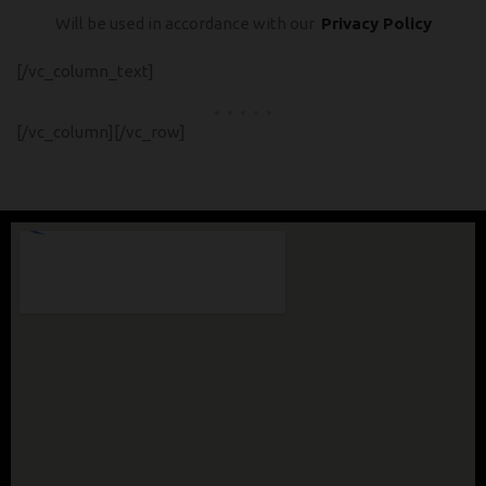
Will be used in accordance with our
Privacy Policy
[/vc_column_text]
[/vc_column][/vc_row]