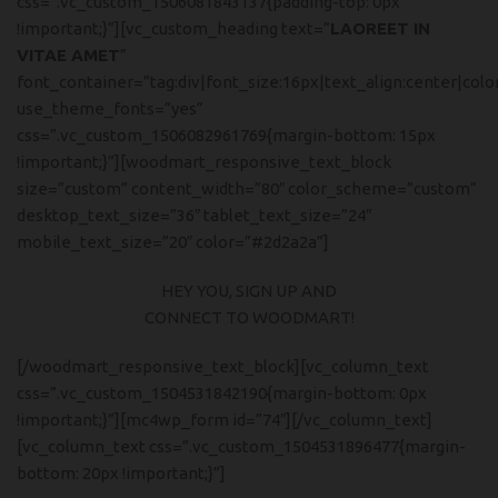
css=”.vc_custom_1506081843137{padding-top: 0px
!important;}”][vc_custom_heading text=”
LAOREET IN
VITAE AMET
”
font_container=”tag:div|font_size:16px|text_align:center|col
use_theme_fonts=”yes”
css=”.vc_custom_1506082961769{margin-bottom: 15px
!important;}”][woodmart_responsive_text_block
size=”custom” content_width=”80″ color_scheme=”custom”
desktop_text_size=”36″ tablet_text_size=”24″
mobile_text_size=”20″ color=”#2d2a2a”]
HEY YOU, SIGN UP AND
CONNECT TO WOODMART!
[/woodmart_responsive_text_block][vc_column_text
css=”.vc_custom_1504531842190{margin-bottom: 0px
!important;}”][mc4wp_form id=”74″][/vc_column_text]
[vc_column_text css=”.vc_custom_1504531896477{margin-
bottom: 20px !important;}”]