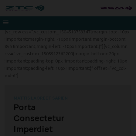
[vc_row css=”.vc_custom_1504510759347{margin-top: -10px
!important;margin-right: -10px !important;margin-bottom:
8vh !important;margin-left: -10px !important;}”][vc_column
css=”.vc_custom_1505912362200{margin-bottom: 20px
!important;padding-top: 0px !important;padding-right: 10px
!important;padding-left: 10px !important;}” offset=”vc_col-
md-6″]
MATTIS LAOREET SAPIEN
Porta
Consectetur
Imperdiet