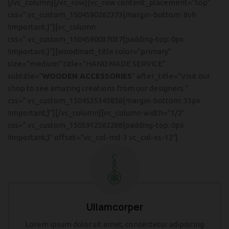
[/vc_column][/vc_row][vc_row content_placement=”top”
css=”.vc_custom_1504590262373{margin-bottom: 8vh
!important;}”][vc_column
css=”.vc_custom_1504590037037{padding-top: 0px
!important;}”][woodmart_title color=”primary”
size=”medium” title=”HAND MADE SERVICE”
subtitle=”
WOODEN ACCESSORIES
” after_title=”Visit our
shop to see amazing creations from our designers.”
css=”.vc_custom_1504535343858{margin-bottom: 35px
!important;}”][/vc_column][vc_column width=”1/2″
css=”.vc_custom_1505912562268{padding-top: 0px
!important;}” offset=”vc_col-md-3 vc_col-xs-12″]
Ullamcorper
Lorem ipsum dolor sit amet, consectetur adipiscing