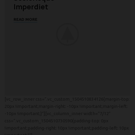
Imperdiet
READ MORE
[vc_row_inner css=”.vc_custom_1504510834126{margin-top:
20px !important;margin-right: -10px !important;margin-left:
-10px !important;}”][vc_column_inner width=”7/12″
css=”.vc_custom_1504510730590{padding-top: 0px
!important;padding-right: 10px !important;padding-left: 10px