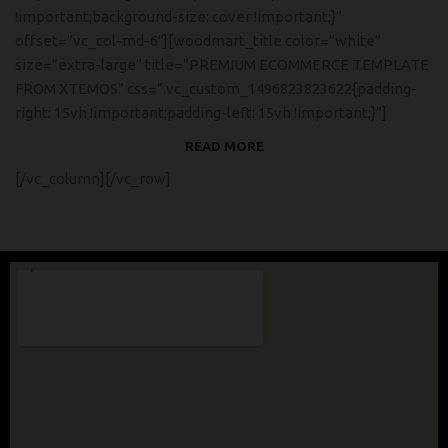
!important;background-size: cover !important;}”
offset=”vc_col-md-6″][woodmart_title color=”white”
size=”extra-large” title=”PREMIUM ECOMMERCE TEMPLATE
FROM XTEMOS” css=”.vc_custom_1496823823622{padding-
right: 15vh !important;padding-left: 15vh !important;}”]
READ MORE
[/vc_column][/vc_row]