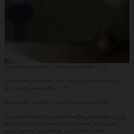
[/vc_column_inner][vc_column_inner width=”1/2″]
Read more
[/vc_column_inner][/vc_row_inner][vc_row_inner 0=””]
[vc_column_inner width=”1/2″]
[/vc_column_inner][vc_column_inner width=”1/2″]
NEW COLLECTION
Design Trends 2017
[/vc_column_inner][/vc_row_inner][/vc_column][/vc_row]
[vc_row full_width=”stretch_row_content_no_spaces”
equal_height=”yes” content_placement=”middle”