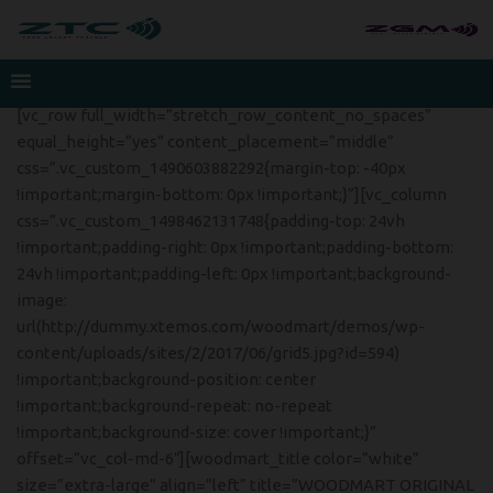
[vc_row full_width=”stretch_row_content_no_spaces”
equal_height=”yes” content_placement=”middle”
css=”.vc_custom_1490603882292{margin-top: -40px
!important;margin-bottom: 0px !important;}”][vc_column
css=”.vc_custom_1498462131748{padding-top: 24vh
!important;padding-right: 0px !important;padding-bottom:
24vh !important;padding-left: 0px !important;background-
image:
url(http://dummy.xtemos.com/woodmart/demos/wp-
content/uploads/sites/2/2017/06/grid5.jpg?id=594)
!important;background-position: center
!important;background-repeat: no-repeat
!important;background-size: cover !important;}”
offset=”vc_col-md-6″][woodmart_title color=”white”
size=”extra-large” align=”left” title=”WOODMART ORIGINAL