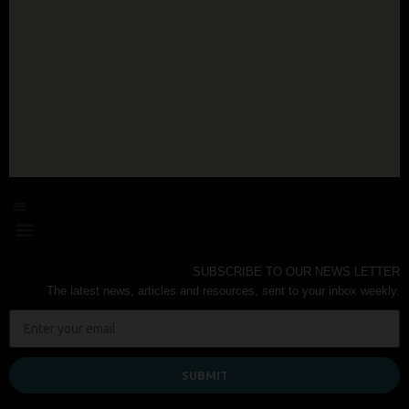
SUBSCRIBE TO OUR NEWS LETTER
The latest news, articles and resources, sent to your inbox weekly.
SUBMIT