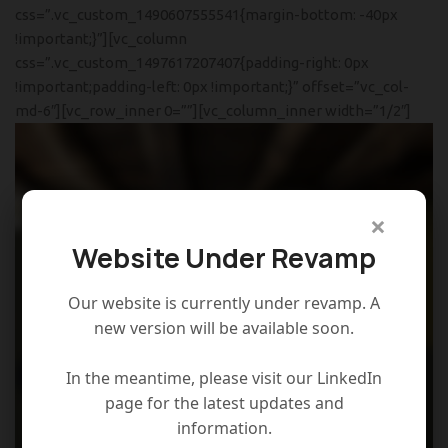
css=”.vc_custom_1490607555541{margin-bottom: -40px
!important;}”][vc_column
css=”.vc_custom_1497617207407{padding-right: 0px
!important;padding-left: 0px !important;}” offset=”vc_col-
md-6″][vc_row_inner 0=””][vc_column_inner width=”1/2″]
×
Website Under Revamp
Our website is currently under revamp. A
new version will be available soon.
In the meantime, please visit our LinkedIn
page for the latest updates and
information.