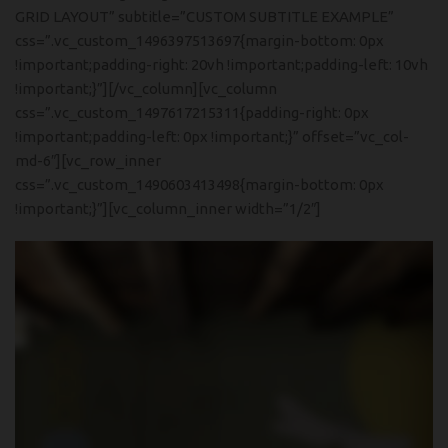
GRID LAYOUT” subtitle=”CUSTOM SUBTITLE EXAMPLE”
css=”.vc_custom_1496397513697{margin-bottom: 0px
!important;padding-right: 20vh !important;padding-left: 10vh
!important;}”][/vc_column][vc_column
css=”.vc_custom_1497617215311{padding-right: 0px
!important;padding-left: 0px !important;}” offset=”vc_col-
md-6″][vc_row_inner
css=”.vc_custom_1490603413498{margin-bottom: 0px
!important;}”][vc_column_inner width=”1/2″]