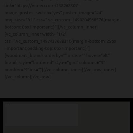
link=”https://vimeo.com/138268307″
image_poster_switch=”yes” poster_image=”44″
img_size=”full” css=”.vc_custom_1498204568576{margin-
bottom: 0px !important;}”][/vc_column_inner]
[vc_column_inner width=”1/2″
css=”.vc_custom_1497433688310{margin-bottom: 25px
!important;padding-top: 0px !important;}”]
[woodmart_brands orderby=”” order=”” hover=”alt”
brand_style=”bordered” style=”grid” columns=”3″
number=”9″ ids=””][/vc_column_inner][/vc_row_inner]
[/vc_column][/vc_row]