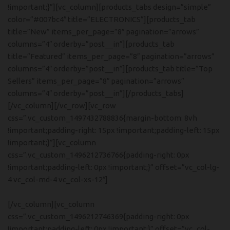
!important;}”][vc_column][products_tabs design=”simple”
color=”#007bc4″ title=”ELECTRONICS”][products_tab
title=”New” items_per_page=”8″ pagination=”arrows”
columns=”4″ orderby=”post__in”][products_tab
title=”Featured” items_per_page=”8″ pagination=”arrows”
columns=”4″ orderby=”post__in”][products_tab title=”Top
Sellers” items_per_page=”8″ pagination=”arrows”
columns=”4″ orderby=”post__in”][/products_tabs]
[/vc_column][/vc_row][vc_row
css=”.vc_custom_1497432788836{margin-bottom: 8vh
!important;padding-right: 15px !important;padding-left: 15px
!important;}”][vc_column
css=”.vc_custom_1496212736766{padding-right: 0px
!important;padding-left: 0px !important;}” offset=”vc_col-lg-
4 vc_col-md-4 vc_col-xs-12″]
[/vc_column][vc_column
Hich Tech News
Monster Beats
css=”.vc_custom_1496212746369{padding-right: 0px
!important;padding-left: 0px !important;}” offset=”vc_col-