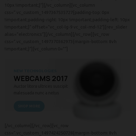
10px !important;}”][/vc_column][vc_column
css=”.vc_custom_1497367535727{padding-top: 0px
!important;padding-right: 10px !important;padding-left: 10px
!important;}” offset=”vc_col-lg-9 vc_col-md-12″][rev_slider
alias=”electronics”][/vc_column][/vc_row][vc_row
css=”.vc_custom_1497370362973{margin-bottom: 8vh
!important;}”][vc_column 0=””]
NEW TECHNOLOGIES
WEBCAMS 2017
Auctor litora ultrices suscipit
malesuada nunc a netus
SHOP MORE
[/vc_column][/vc_row][vc_row
css=”.vc_custom_1497424250728{margin-bottom: 8vh