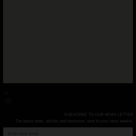
SUBSCRIBE TO OUR NEWS LETTER
The latest news, articles and resources, sent to your inbox weekly.