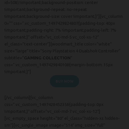
id=508) !important;background-position: center
!important;background-repeat: no-repeat
!important;background-size: cover !important;}”][vc_column
0=”” css=”.vc_custom_1497429824807{padding-top: 40px
!important;padding-right: 7% !important;padding-left: 7%
!important;}” offset=”vc_col-md-5 vc_col-xs-12″
el_class=”text-center”][woodmart_title color=”white”
size=”large” title=”Sony Playstation 4 Dualshok Controller”
subtitle=”
GAMING COLLECTION
”
css=”.vc_custom_1497429840108{margin-bottom: 15px
!important;}”]
BUY NOW
READ MORE
[/vc_column][vc_column
css=”.vc_custom_1497428452356{padding-top: 0px
!important;}” offset=”vc_col-md-7 vc_col-xs-12″]
[vc_empty_space height=”80″ el_class=”hidden-xs hidden-
sm”][vc_single_image image=”514″ img_size=”full”