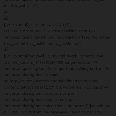
Headphones
md-5 vc_col-xs-12″]
READ MORE
Play The Dream
Apple iPhone 7
[/vc_column][vc_column width=”1/4″
Minimalism Design
Music Makes
css=”.vc_custom_1496152329587{padding-right: 0px
Color Red
!important;padding-left: 0px !important;}” offset=”vc_col-lg-
Feel Better
3 vc_col-md-3 vc_hidden-sm vc_hidden-xs”]
[/vc_column][/vc_row][vc_row full_width=”stretch_row”
Health & Fit
Apple iWatch Nike Edition
css=”.vc_custom_1498206293182{margin-bottom: 7vh
!important;padding-top: 4vh !important;padding-bottom: 4vh
!important;background-image:
WATCH DEMO
url(http://dummy.xtemos.com/woodmart/demos/wp-
content/uploads/sites/2/2017/06/wood-main-bg.jpg?id=44)
!important;background-position: center
!important;background-repeat: no-repeat
!important;background-size: cover !important;}”][vc_column
0=”” css=”.vc_custom_1497424346406{padding-top: 0px