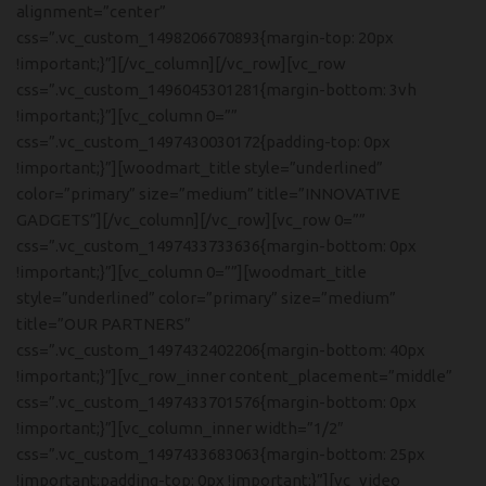
alignment=”center”
css=”.vc_custom_1498206670893{margin-top: 20px
!important;}”][/vc_column][/vc_row][vc_row
css=”.vc_custom_1496045301281{margin-bottom: 3vh
!important;}”][vc_column 0=””
css=”.vc_custom_1497430030172{padding-top: 0px
!important;}”][woodmart_title style=”underlined”
color=”primary” size=”medium” title=”INNOVATIVE
GADGETS”][/vc_column][/vc_row][vc_row 0=””
css=”.vc_custom_1497433733636{margin-bottom: 0px
!important;}”][vc_column 0=””][woodmart_title
style=”underlined” color=”primary” size=”medium”
title=”OUR PARTNERS”
css=”.vc_custom_1497432402206{margin-bottom: 40px
!important;}”][vc_row_inner content_placement=”middle”
css=”.vc_custom_1497433701576{margin-bottom: 0px
!important;}”][vc_column_inner width=”1/2″
css=”.vc_custom_1497433683063{margin-bottom: 25px
!important;padding-top: 0px !important;}”][vc_video