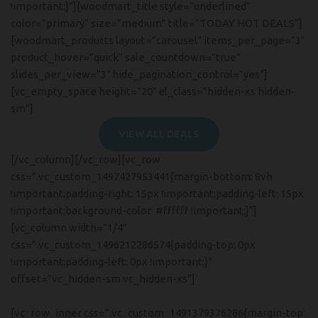
!important;}”][woodmart_title style=”underlined”
color=”primary” size=”medium” title=”TODAY HOT DEALS”]
[woodmart_products layout=”carousel” items_per_page=”3″
product_hover=”quick” sale_countdown=”true”
slides_per_view=”3″ hide_pagination_control=”yes”]
[vc_empty_space height=”20″ el_class=”hidden-xs hidden-
sm”]
VIEW ALL DEALS
[/vc_column][/vc_row][vc_row
css=”.vc_custom_1497427953441{margin-bottom: 8vh
!important;padding-right: 15px !important;padding-left: 15px
!important;background-color: #ffffff !important;}”]
[vc_column width=”1/4″
css=”.vc_custom_1496212286574{padding-top: 0px
!important;padding-left: 0px !important;}”
offset=”vc_hidden-sm vc_hidden-xs”]
[vc_row_inner css=”.vc_custom_1491379376286{margin-top:
Hich Tech News