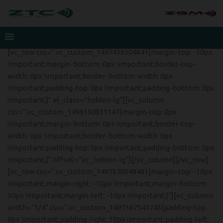
[vc_row css=”.vc_custom_1497436304841{margin-top: -30px
!important;margin-bottom: 0px !important;border-top-
width: 0px !important;border-bottom-width: 0px
!important;padding-top: 0px !important;padding-bottom: 0px
!important;}” el_class=”hidden-lg”][vc_column
css=”.vc_custom_1496150831147{margin-top: 0px
!important;margin-bottom: 0px !important;border-top-
width: 0px !important;border-bottom-width: 0px
!important;padding-top: 0px !important;padding-bottom: 0px
!important;}” offset=”vc_hidden-lg”][/vc_column][/vc_row]
[vc_row css=”.vc_custom_1497370349481{margin-top: -10px
!important;margin-right: -10px !important;margin-bottom:
30px !important;margin-left: -10px !important;}”][vc_column
width=”1/4″ css=”.vc_custom_1497367543743{padding-top:
0px !important;padding-right: 10px !important;padding-left: