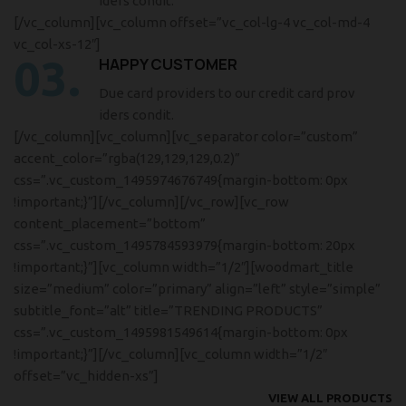
iders condit.
[/vc_column][vc_column offset=”vc_col-lg-4 vc_col-md-4
vc_col-xs-12″]
03.
HAPPY CUSTOMER
Due card providers to our credit card prov
iders condit.
[/vc_column][vc_column][vc_separator color=”custom”
accent_color=”rgba(129,129,129,0.2)”
css=”.vc_custom_1495974676749{margin-bottom: 0px
!important;}”][/vc_column][/vc_row][vc_row
content_placement=”bottom”
css=”.vc_custom_1495784593979{margin-bottom: 20px
!important;}”][vc_column width=”1/2″][woodmart_title
size=”medium” color=”primary” align=”left” style=”simple”
subtitle_font=”alt” title=”TRENDING PRODUCTS”
css=”.vc_custom_1495981549614{margin-bottom: 0px
!important;}”][/vc_column][vc_column width=”1/2″
offset=”vc_hidden-xs”]
VIEW ALL PRODUCTS