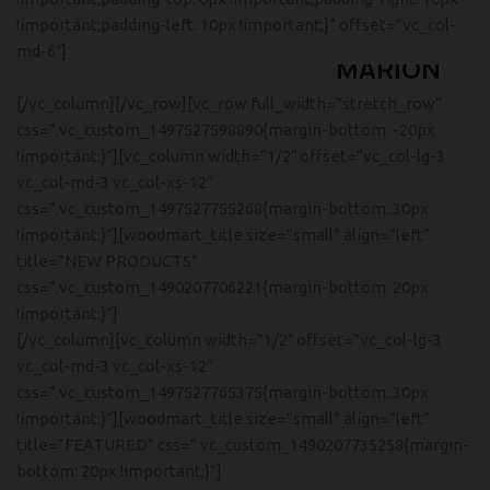
!important;padding-left: 10px !important;}” offset=”vc_col-
ANDERSEN
md-6″]
MARION
SIDE TABLE
[/vc_column][/vc_row][vc_row full_width=”stretch_row”
Tempus a justo lobortis dis,
css=”.vc_custom_1497527598890{margin-bottom: -20px
suspend porta antere.
!important;}”][vc_column width=”1/2″ offset=”vc_col-lg-3
vc_col-md-3 vc_col-xs-12″
css=”.vc_custom_1497527755268{margin-bottom: 30px
!important;}”][woodmart_title size=”small” align=”left”
title=”NEW PRODUCTS”
css=”.vc_custom_1490207706221{margin-bottom: 20px
!important;}”]
[/vc_column][vc_column width=”1/2″ offset=”vc_col-lg-3
vc_col-md-3 vc_col-xs-12″
css=”.vc_custom_1497527765375{margin-bottom: 30px
!important;}”][woodmart_title size=”small” align=”left”
title=”FEATURED” css=”.vc_custom_1490207735258{margin-
bottom: 20px !important;}”]