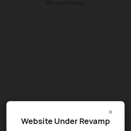
×
Website Under Revamp