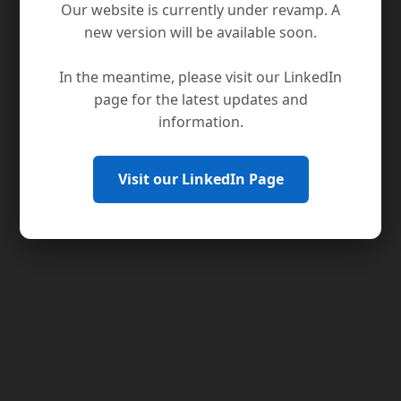
Our website is currently under revamp. A
new version will be available soon.
In the meantime, please visit our LinkedIn
page for the latest updates and
information.
Visit our LinkedIn Page