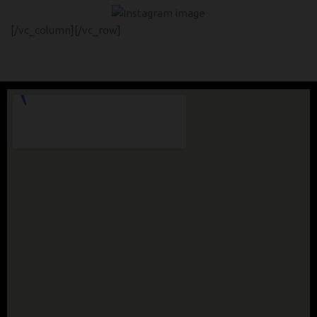
[/vc_column][/vc_row]