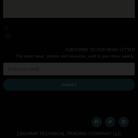
SUBSCRIBE TO OUR NEWS LETTER
The latest news, articles and resources, sent to your inbox weekly.
SUBMIT
ZAGHAMI TECHNICAL TRADING COMPANY LLC