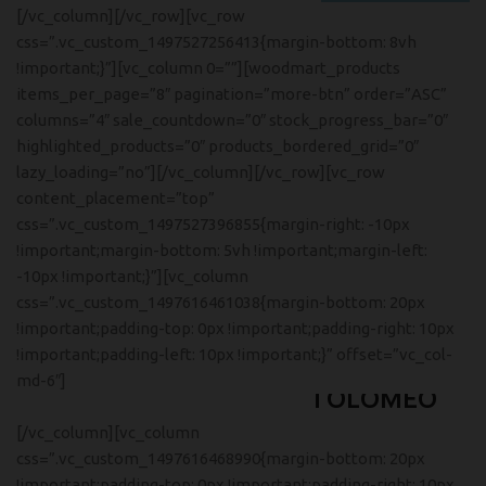
[/vc_column][/vc_row][vc_row
css=”.vc_custom_1497527256413{margin-bottom: 8vh
!important;}”][vc_column 0=””][woodmart_products
items_per_page=”8″ pagination=”more-btn” order=”ASC”
columns=”4″ sale_countdown=”0″ stock_progress_bar=”0″
highlighted_products=”0″ products_bordered_grid=”0″
lazy_loading=”no”][/vc_column][/vc_row][vc_row
content_placement=”top”
css=”.vc_custom_1497527396855{margin-right: -10px
!important;margin-bottom: 5vh !important;margin-left:
-10px !important;}”][vc_column
css=”.vc_custom_1497616461038{margin-bottom: 20px
!important;padding-top: 0px !important;padding-right: 10px
!important;padding-left: 10px !important;}” offset=”vc_col-
FOSCARINI
md-6″]
TOLOMEO
FLOOR LAMP
[/vc_column][vc_column
Ut noner velit praesent sagit,
css=”.vc_custom_1497616468990{margin-bottom: 20px
parturient vestibulum.
!important;padding-top: 0px !important;padding-right: 10px