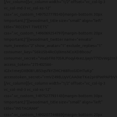
[/vc_column][vc_column width=”1/2″ offset=”vc_col-lg-3
vc_col-md-3 vc_col-xs-12″
css=”.vc_custom_1497527778543{margin-bottom: 30px
!important;}”][woodmart_title size=”small” align=”left”
title=”RECENT TWEETS”
css=”.vc_custom_1496069254797{margin-bottom: 20px
!important;}”][woodmart_twitter name=”envato”
num_tweets=”2″ show_avatar=”1″ exclude_replies=”1″
consumer_key=”S6kU5b4RcOj0ImsNCoXDBbcou”
consumer_secret=”VoabFR670SRJFoqyl4xezJjayV77IDvWg2rn
access_token=”273402566-
iG3x1mejOXB081J853qsfkYZMCH68fcoSIDHTuKp”
accesstoken_secret=”rmVZ49BJJyVCAA0ieTKe2pHPWPAPbVX
[/vc_column][vc_column width=”1/2″ offset=”vc_col-lg-3
vc_col-md-3 vc_col-xs-12″
css=”.vc_custom_1497527793143{margin-bottom: 30px
!important;}”][woodmart_title size=”small” align=”left”
title=”INSTAGRAM”
css=”.vc_custom_1490207744889{margin-bottom: 20px