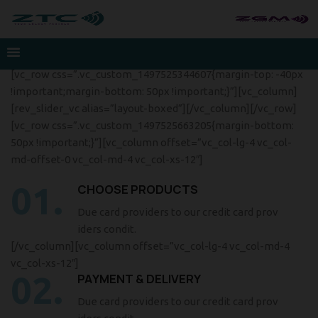
[vc_row css=”.vc_custom_1497525344607{margin-top: -40px
!important;margin-bottom: 50px !important;}”][vc_column]
[rev_slider_vc alias=”layout-boxed”][/vc_column][/vc_row]
[vc_row css=”.vc_custom_1497525663205{margin-bottom:
50px !important;}”][vc_column offset=”vc_col-lg-4 vc_col-
md-offset-0 vc_col-md-4 vc_col-xs-12″]
01.
CHOOSE PRODUCTS
Due card providers to our credit card prov
iders condit.
[/vc_column][vc_column offset=”vc_col-lg-4 vc_col-md-4
vc_col-xs-12″]
02.
PAYMENT & DELIVERY
Due card providers to our credit card prov