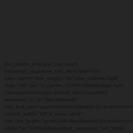
DESIGNER:
Charles, Ray Eames
MATERIALS:
Wood, Leather, Metal
CLIENT:
Woodmart, Basel
[/vc_column_inner][/vc_row_inner]
[woodmart_responsive_text_block font=”text”
size=”custom” font_weight=”400″ color_scheme=”light”
align=”left” css=”.vc_custom_1539076323966{margin-right:
25px !important;margin-bottom: 10px !important;}”
woodmart_css_id=”5bbc70de5eaf9″
text_font_size=”eyJwYXJhbV90eXBlIjoid29vZG1hcnRfcmVzcG
content_width=”100″ el_class=”inline”
text_line_height=”eyJwYXJhbV90eXBlIjoid29vZG1hcnRfcmVz
inline=”yes”]$1999.00[/woodmart_responsive_text_block]