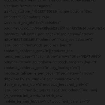
ACCESSORIES” after_title=”Visit our shop to see amazing
creations from our designers.”
css=”.vc_custom_1496223150522{margin-bottom: 15px
!important;}”][products_tabs
woodmart_css_id=”5bc71c6d0d98c”
color=”eyJwYXJhbV90eXBlIjoid29vZG1hcnRfY29sb3JwaWNrZ
[products_tab items_per_page=”8″ pagination=”arrows”
title=”BEST SELLERS” columns=”4″ sale_countdown=”0″
lazy_loading=”no” stock_progress_bar=”0″
products_bordered_grid=”0″][products_tab
items_per_page=”8″ pagination=”arrows” title=”FEATURED”
columns=”4″ sale_countdown=”0″ stock_progress_bar=”0″
products_bordered_grid=”0″ lazy_loading=”no”]
[products_tab items_per_page=”8″ pagination=”arrows”
title=”SALES” columns=”4″ sale_countdown=”0″
stock_progress_bar=”0″ products_bordered_grid=”0″
lazy_loading=”no”][/products_tabs][/vc_column][/vc_row]
[vc_section full_width=”stretch_row”
mobile_bg_img_hidden=”no” woodmart_parallax=”0″