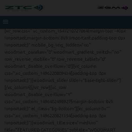
[vc_row css=”.vc_custom_1547210727064{margin-top: -40px
!important;margin-bottom: 8vh !important;padding-top: 0px
!important;}” mobile_bg_img_hidden=”no”
woodmart_parallax=”0″ woodmart_gradient_switch=”no”
row_reverse_mobile=”0″ row_reverse_tablet=”0″
woodmart_disable_overflow=”0″][vc_column
css=”.vc_custom_1496220809434{padding-top: 0px
!important;}”][woodmart_slider slider=”base-light-slider”]
[/vc_column][/vc_row][vc_row
woodmart_disable_overflow=”1″
css=”.vc_custom_1496402498927{margin-bottom: 8vh
!important;}” el_class=”bg-bottom”][vc_column 0=””
css=”.vc_custom_1496220821354{padding-top: 0px
!important;}”][woodmart_title size=”medium”
title=”FEATURED CATEGORIES” subtitle=”WOODMART