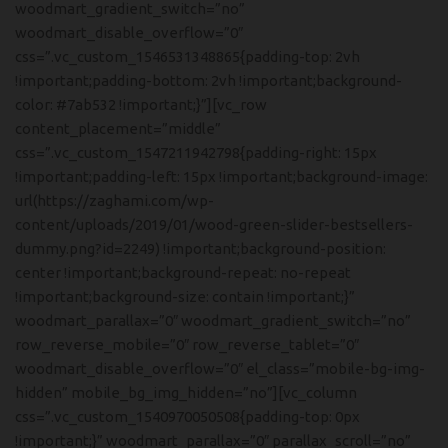
woodmart_gradient_switch=”no”
woodmart_disable_overflow=”0″
css=”.vc_custom_1546531348865{padding-top: 2vh
!important;padding-bottom: 2vh !important;background-
color: #7ab532 !important;}”][vc_row
content_placement=”middle”
css=”.vc_custom_1547211942798{padding-right: 15px
!important;padding-left: 15px !important;background-image:
url(https://zaghami.com/wp-
content/uploads/2019/01/wood-green-slider-bestsellers-
dummy.png?id=2249) !important;background-position:
center !important;background-repeat: no-repeat
!important;background-size: contain !important;}”
woodmart_parallax=”0″ woodmart_gradient_switch=”no”
row_reverse_mobile=”0″ row_reverse_tablet=”0″
woodmart_disable_overflow=”0″ el_class=”mobile-bg-img-
hidden” mobile_bg_img_hidden=”no”][vc_column
css=”.vc_custom_1540970050508{padding-top: 0px
!important;}” woodmart_parallax=”0″ parallax_scroll=”no”