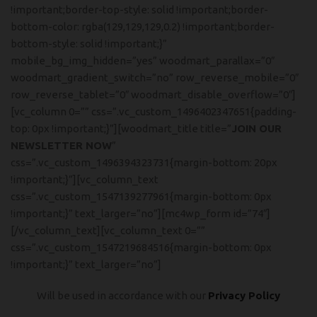
!important;border-top-style: solid !important;border-
bottom-color: rgba(129,129,129,0.2) !important;border-
bottom-style: solid !important;}”
mobile_bg_img_hidden=”yes” woodmart_parallax=”0″
woodmart_gradient_switch=”no” row_reverse_mobile=”0″
row_reverse_tablet=”0″ woodmart_disable_overflow=”0″]
[vc_column 0=”” css=”.vc_custom_1496402347651{padding-
top: 0px !important;}”][woodmart_title title=”
JOIN OUR
NEWSLETTER NOW
”
css=”.vc_custom_1496394323731{margin-bottom: 20px
!important;}”][vc_column_text
css=”.vc_custom_1547139277961{margin-bottom: 0px
!important;}” text_larger=”no”][mc4wp_form id=”74″]
[/vc_column_text][vc_column_text 0=””
css=”.vc_custom_1547219684516{margin-bottom: 0px
!important;}” text_larger=”no”]
Will be used in accordance with our
Privacy Policy