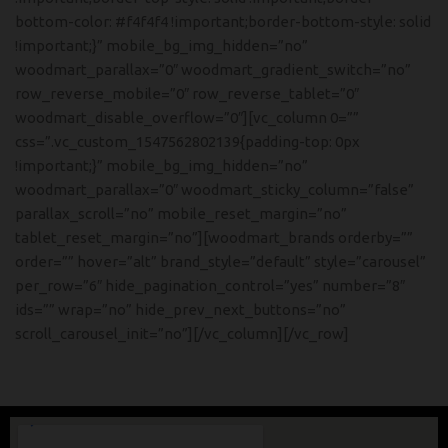
bottom-color: #f4f4f4 !important;border-bottom-style: solid
!important;}” mobile_bg_img_hidden=”no”
woodmart_parallax=”0″ woodmart_gradient_switch=”no”
row_reverse_mobile=”0″ row_reverse_tablet=”0″
woodmart_disable_overflow=”0″][vc_column 0=””
css=”.vc_custom_1547562802139{padding-top: 0px
!important;}” mobile_bg_img_hidden=”no”
woodmart_parallax=”0″ woodmart_sticky_column=”false”
parallax_scroll=”no” mobile_reset_margin=”no”
tablet_reset_margin=”no”][woodmart_brands orderby=””
order=”” hover=”alt” brand_style=”default” style=”carousel”
per_row=”6″ hide_pagination_control=”yes” number=”8″
ids=”” wrap=”no” hide_prev_next_buttons=”no”
scroll_carousel_init=”no”][/vc_column][/vc_row]