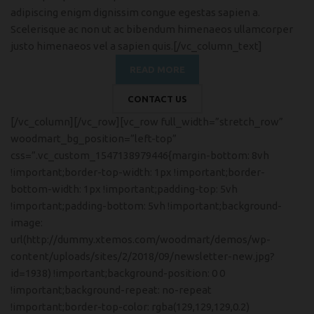
adipiscing enigm dignissim congue egestas sapien a.
Scelerisque ac non ut ac bibendum himenaeos ullamcorper
justo himenaeos vel a sapien quis.[/vc_column_text]
READ MORE
CONTACT US
[/vc_column][/vc_row][vc_row full_width=”stretch_row”
woodmart_bg_position=”left-top”
css=”.vc_custom_1547138979446{margin-bottom: 8vh
!important;border-top-width: 1px !important;border-
bottom-width: 1px !important;padding-top: 5vh
!important;padding-bottom: 5vh !important;background-
image:
url(http://dummy.xtemos.com/woodmart/demos/wp-
content/uploads/sites/2/2018/09/newsletter-new.jpg?
id=1938) !important;background-position: 0 0
!important;background-repeat: no-repeat
!important;border-top-color: rgba(129,129,129,0.2)