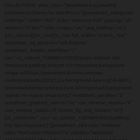
COLLECTIONS” after_title=”WoodMart is a powerful
eCommerce theme for WordPress.”][woodmart_categories
orderby=”” order=”ASC” style=”masonry-first” spacing=”20″
number=”5″ ids=”” hide_empty=”yes” lazy_loading=”no”]
[/vc_column][/vc_row][vc_row full_width=”stretch_row”
woodmart_bg_position=”left-bottom”
woodmart_disable_overflow=”1″
css=”.vc_custom_1546686122852{margin-bottom: 0px
!important;padding-bottom: 5vh !important;background-
image: url(https://woodmart.xtemos.com/wp-
content/uploads/2015/12/o-background-new.svg?id=8831)
!important;background-position: 0 0 !important;background-
repeat: no-repeat !important;}” woodmart_parallax=”0″
woodmart_gradient_switch=”no” row_reverse_mobile=”0″
row_reverse_tablet=”0″ mobile_bg_img_hidden=”no”]
[vc_column 0=”” css=”.vc_custom_1505469909236{padding-
top: 0px !important;}”][woodmart_title size=”medium”
title=”FEATURED PRODUCTS” subtitle=”WOODEN