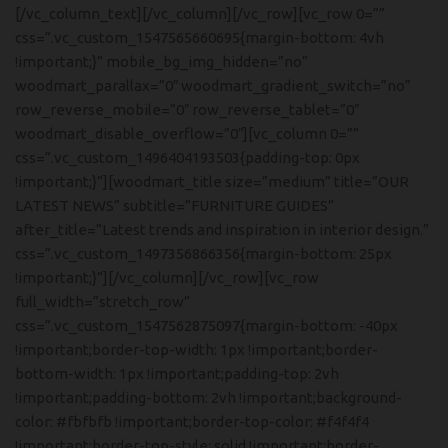
[/vc_column_text][/vc_column][/vc_row][vc_row 0=””
css=”.vc_custom_1547565660695{margin-bottom: 4vh
!important;}” mobile_bg_img_hidden=”no”
woodmart_parallax=”0″ woodmart_gradient_switch=”no”
row_reverse_mobile=”0″ row_reverse_tablet=”0″
woodmart_disable_overflow=”0″][vc_column 0=””
css=”.vc_custom_1496404193503{padding-top: 0px
!important;}”][woodmart_title size=”medium” title=”OUR
LATEST NEWS” subtitle=”FURNITURE GUIDES”
after_title=”Latest trends and inspiration in interior design.”
css=”.vc_custom_1497356866356{margin-bottom: 25px
!important;}”][/vc_column][/vc_row][vc_row
full_width=”stretch_row”
css=”.vc_custom_1547562875097{margin-bottom: -40px
!important;border-top-width: 1px !important;border-
bottom-width: 1px !important;padding-top: 2vh
!important;padding-bottom: 2vh !important;background-
color: #fbfbfb !important;border-top-color: #f4f4f4
!important;border-top-style: solid !important;border-