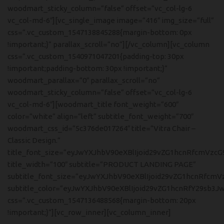
woodmart_sticky_column=”false” offset=”vc_col-lg-6
vc_col-md-6″][vc_single_image image=”416″ img_size=”full”
css=”.vc_custom_1547138845288{margin-bottom: 0px
!important;}” parallax_scroll=”no”][/vc_column][vc_column
css=”.vc_custom_1540971047201{padding-top: 30px
!important;padding-bottom: 30px !important;}”
woodmart_parallax=”0″ parallax_scroll=”no”
woodmart_sticky_column=”false” offset=”vc_col-lg-6
vc_col-md-6″][woodmart_title font_weight=”600″
color=”white” align=”left” subtitle_font_weight=”700″
woodmart_css_id=”5c376de017264″ title=”Vitra Chair –
Classic Design.”
title_font_size=”eyJwYXJhbV90eXBlIjoid29vZG1hcnRfcmVzcG
title_width=”100″ subtitle=”PRODUCT LANDING PAGE”
subtitle_font_size=”eyJwYXJhbV90eXBlIjoid29vZG1hcnRfcm
subtitle_color=”eyJwYXJhbV90eXBlIjoid29vZG1hcnRfY29sb3
css=”.vc_custom_1547136488568{margin-bottom: 20px
!important;}”][vc_row_inner][vc_column_inner]