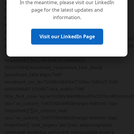
In the meantime, please visit our LinkedIn
6 vc_col-md-6 vc_col-xs-12″]
page for the latest updates and
[woodmart_responsive_text_block font=”text”
information.
size=”custom” font_weight=”300″ color_scheme=”custom”
align=”left” woodmart_css_id=”5c388e60e2854″
content_width=”100″ inline=”no”
Visit our LinkedIn Page
text_font_size=”eyJwYXJhbV90eXBlIjoid29vZG1hcnRfcmVzcG
color=”eyJwYXJhbV90eXBlIjoid29vZG1hcnRfY29sb3JwaWNrZXI
css=”.vc_custom_1547210345040{margin-bottom: 5px
!important;}”]ALL-IN-ONE ECOMMERCE
SOLUTION[/woodmart_responsive_text_block]
[woodmart_title align=”left”
woodmart_css_id=”5c388e3bd16e7″ title=”ABOUT OUR
WOODMART STORE” title_width=”100″
title_font_size=”eyJwYXJhbV90eXBlIjoid29vZG1hcnRfcmVzcG
css=”.vc_custom_1547210336992{margin-bottom: 15px
!important;}”][vc_column_text
css=”.vc_custom_1547210854053{margin-bottom: 30px
!important;}” text_larger=”yes”]Nec adipiscing luctus
consequat penatibus parturient massa cubilia etiam a