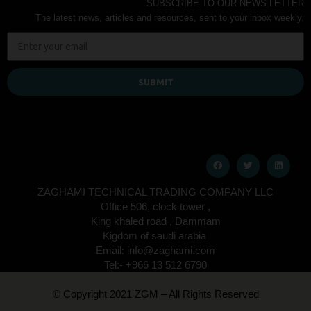
SUBSCRIBE TO OUR NEWS LETTER
The latest news, articles and resources, sent to your inbox weekly.
SUBMIT
ZAGHAMI TECHNICAL TRADING COMPANY LLC
Office 506, clock tower ,
King khaled road , Dammam
Kigdom of saudi arabia
Email: info@zaghami.com
Tel:- +966 13 512 6790
© Copyright 2021 ZGM – All Rights Reserved