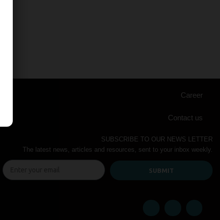
Career
Contact us
SUBSCRIBE TO OUR NEWS LETTER
The latest news, articles and resources, sent to your inbox weekly.
SUBMIT