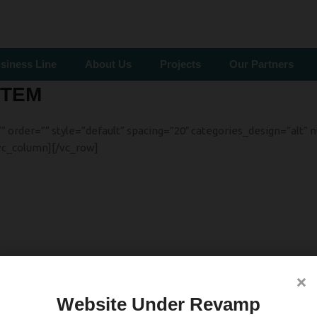
siness Line
About Us
Projects
Our Partners
STEM
rder=”” style=”default” spacing=”20″ categories_design=”alt” nu
vc_column][/vc_row]
×
Website Under Revamp