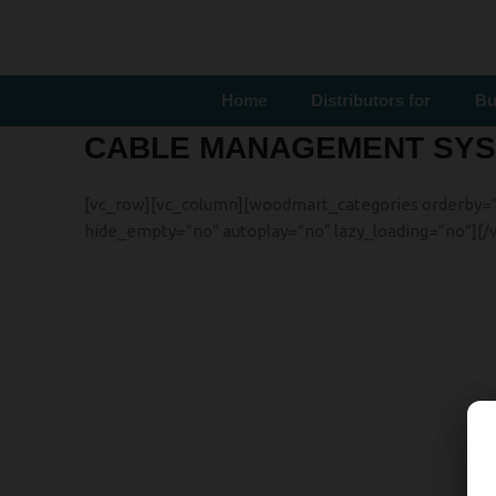
Home
Distributors for
Bu
CABLE MANAGEMENT SY
[vc_row][vc_column][woodmart_categories orderby=”” o
hide_empty=”no” autoplay=”no” lazy_loading=”no”][/