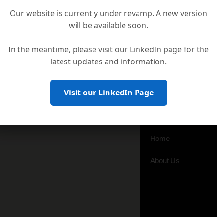
Our website is currently under revamp. A new version
will be available soon.
In the meantime, please visit our LinkedIn page for the
latest updates and information.
Visit our LinkedIn Page
Business Line
Distributors for
Home
About Us