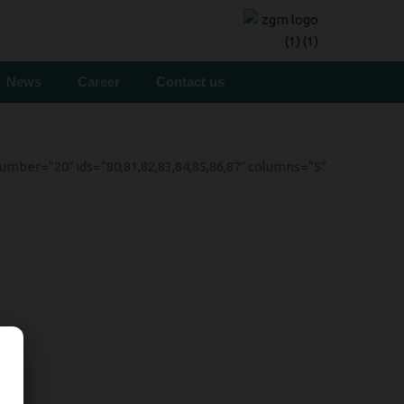
News
Career
Contact us
mber=”20″ ids=”80,81,82,83,84,85,86,87″ columns=”5″