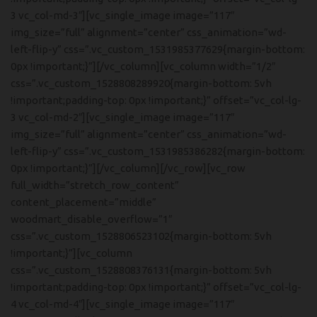
3 vc_col-md-3″][vc_single_image image=”117″
img_size=”full” alignment=”center” css_animation=”wd-
left-flip-y” css=”.vc_custom_1531985377629{margin-bottom:
0px !important;}”][/vc_column][vc_column width=”1/2″
css=”.vc_custom_1528808289920{margin-bottom: 5vh
!important;padding-top: 0px !important;}” offset=”vc_col-lg-
3 vc_col-md-2″][vc_single_image image=”117″
img_size=”full” alignment=”center” css_animation=”wd-
left-flip-y” css=”.vc_custom_1531985386282{margin-bottom:
0px !important;}”][/vc_column][/vc_row][vc_row
full_width=”stretch_row_content”
content_placement=”middle”
woodmart_disable_overflow=”1″
css=”.vc_custom_1528806523102{margin-bottom: 5vh
!important;}”][vc_column
css=”.vc_custom_1528808376131{margin-bottom: 5vh
!important;padding-top: 0px !important;}” offset=”vc_col-lg-
4 vc_col-md-4″][vc_single_image image=”117″