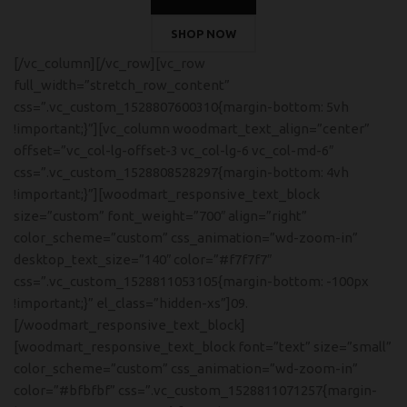
SHOP NOW
[/vc_column][/vc_row][vc_row
full_width=”stretch_row_content”
css=”.vc_custom_1528807600310{margin-bottom: 5vh
!important;}”][vc_column woodmart_text_align=”center”
offset=”vc_col-lg-offset-3 vc_col-lg-6 vc_col-md-6″
css=”.vc_custom_1528808528297{margin-bottom: 4vh
!important;}”][woodmart_responsive_text_block
size=”custom” font_weight=”700″ align=”right”
color_scheme=”custom” css_animation=”wd-zoom-in”
desktop_text_size=”140″ color=”#f7f7f7″
css=”.vc_custom_1528811053105{margin-bottom: -100px
!important;}” el_class=”hidden-xs”]09.
[/woodmart_responsive_text_block]
[woodmart_responsive_text_block font=”text” size=”small”
color_scheme=”custom” css_animation=”wd-zoom-in”
color=”#bfbfbf” css=”.vc_custom_1528811071257{margin-