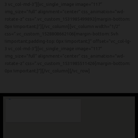
3 vc_col-md-3″][vc_single_image image=”117″
img_size=”full” alignment=”center” css_animation=”wd-
rotate-z” css=”.vc_custom_1531985499892{margin-bottom:
0px !important;}”][/vc_column][vc_column width=”1/2″
css=”.vc_custom_1528808662106{margin-bottom: 5vh
!important;padding-top: 0px !important;}” offset=”vc_col-lg-
3 vc_col-md-3″][vc_single_image image=”117″
img_size=”full” alignment=”center” css_animation=”wd-
rotate-z” css=”.vc_custom_1531985511426{margin-bottom:
0px !important;}”][/vc_column][/vc_row]