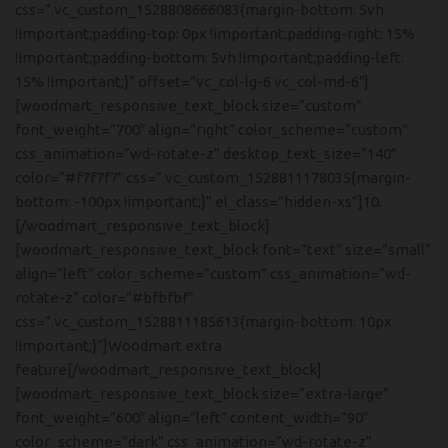
css=”.vc_custom_1528808666083{margin-bottom: 5vh
!important;padding-top: 0px !important;padding-right: 15%
!important;padding-bottom: 5vh !important;padding-left:
15% !important;}” offset=”vc_col-lg-6 vc_col-md-6″]
[woodmart_responsive_text_block size=”custom”
font_weight=”700″ align=”right” color_scheme=”custom”
css_animation=”wd-rotate-z” desktop_text_size=”140″
color=”#f7f7f7″ css=”.vc_custom_1528811178035{margin-
bottom: -100px !important;}” el_class=”hidden-xs”]10.
[/woodmart_responsive_text_block]
[woodmart_responsive_text_block font=”text” size=”small”
align=”left” color_scheme=”custom” css_animation=”wd-
rotate-z” color=”#bfbfbf”
css=”.vc_custom_1528811185613{margin-bottom: 10px
!important;}”]Woodmart extra
feature[/woodmart_responsive_text_block]
[woodmart_responsive_text_block size=”extra-large”
font_weight=”600″ align=”left” content_width=”90″
color_scheme=”dark” css_animation=”wd-rotate-z”