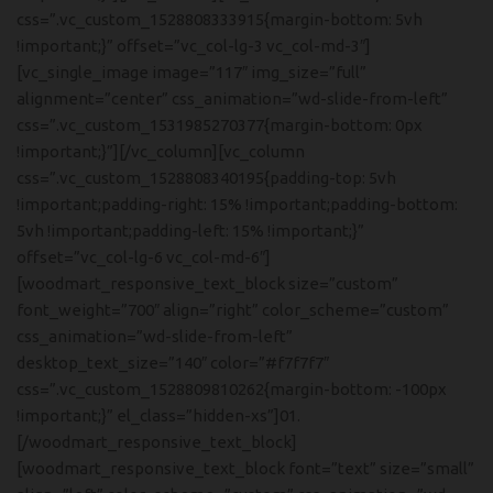
css=”.vc_custom_1528808333915{margin-bottom: 5vh
!important;}” offset=”vc_col-lg-3 vc_col-md-3″]
[vc_single_image image=”117″ img_size=”full”
alignment=”center” css_animation=”wd-slide-from-left”
css=”.vc_custom_1531985270377{margin-bottom: 0px
!important;}”][/vc_column][vc_column
css=”.vc_custom_1528808340195{padding-top: 5vh
!important;padding-right: 15% !important;padding-bottom:
5vh !important;padding-left: 15% !important;}”
offset=”vc_col-lg-6 vc_col-md-6″]
[woodmart_responsive_text_block size=”custom”
font_weight=”700″ align=”right” color_scheme=”custom”
css_animation=”wd-slide-from-left”
desktop_text_size=”140″ color=”#f7f7f7″
css=”.vc_custom_1528809810262{margin-bottom: -100px
!important;}” el_class=”hidden-xs”]01.
[/woodmart_responsive_text_block]
[woodmart_responsive_text_block font=”text” size=”small”