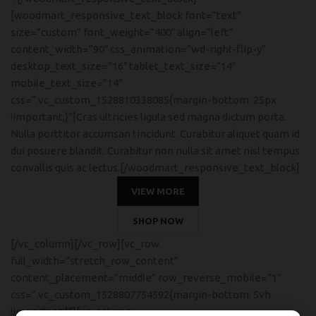
[woodmart_responsive_text_block font=”text”
size=”custom” font_weight=”400″ align=”left”
content_width=”90″ css_animation=”wd-right-flip-y”
desktop_text_size=”16″ tablet_text_size=”14″
mobile_text_size=”14″
css=”.vc_custom_1528810338085{margin-bottom: 25px
!important;}”]Cras ultricies ligula sed magna dictum porta.
Nulla porttitor accumsan tincidunt. Curabitur aliquet quam id
dui posuere blandit. Curabitur non nulla sit amet nisl tempus
convallis quis ac lectus.[/woodmart_responsive_text_block]
VIEW MORE
SHOP NOW
[/vc_column][/vc_row][vc_row
full_width=”stretch_row_content”
content_placement=”middle” row_reverse_mobile=”1″
css=”.vc_custom_1528807754592{margin-bottom: 5vh
!important;}”][vc_column