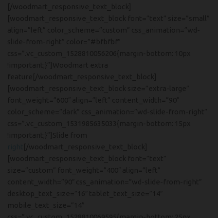
[/woodmart_responsive_text_block]
[woodmart_responsive_text_block font=”text” size=”small”
align=”left” color_scheme=”custom” css_animation=”wd-
slide-from-right” color=”#bfbfbf”
css=”.vc_custom_1528810056206{margin-bottom: 10px
!important;}”]Woodmart extra
feature[/woodmart_responsive_text_block]
[woodmart_responsive_text_block size=”extra-large”
font_weight=”600″ align=”left” content_width=”90″
color_scheme=”dark” css_animation=”wd-slide-from-right”
css=”.vc_custom_1531985635033{margin-bottom: 15px
!important;}”]Slide from
right
[/woodmart_responsive_text_block]
[woodmart_responsive_text_block font=”text”
size=”custom” font_weight=”400″ align=”left”
content_width=”90″ css_animation=”wd-slide-from-right”
desktop_text_size=”16″ tablet_text_size=”14″
mobile_text_size=”14″
css=”.vc_custom_1528810069595{margin-bottom: 25px