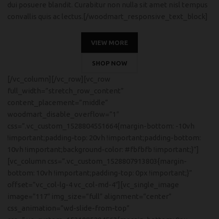
dui posuere blandit. Curabitur non nulla sit amet nisl tempus
convallis quis ac lectus.[/woodmart_responsive_text_block]
VIEW MORE
SHOP NOW
[/vc_column][/vc_row][vc_row
full_width=”stretch_row_content”
content_placement=”middle”
woodmart_disable_overflow=”1″
css=”.vc_custom_1528804551664{margin-bottom: -10vh
!important;padding-top: 20vh !important;padding-bottom:
10vh !important;background-color: #fbfbfb !important;}”]
[vc_column css=”.vc_custom_1528807913803{margin-
bottom: 10vh !important;padding-top: 0px !important;}”
offset=”vc_col-lg-4 vc_col-md-4″][vc_single_image
image=”117″ img_size=”full” alignment=”center”
css_animation=”wd-slide-from-top”