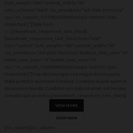
font_weight=”600″ content_width=”90″
color_scheme=”dark” css_animation=”wd-slide-from-top”
css=”.vc_custom_1531985620366{margin-bottom: 15px
!important;}”]Slide from
top
[/woodmart_responsive_text_block]
[woodmart_responsive_text_block font=”text”
size=”custom” font_weight=”400″ content_width=”90″
css_animation=”wd-slide-from-top” desktop_text_size=”16″
tablet_text_size=”14″ mobile_text_size=”14″
css=”.vc_custom_1528809982265{margin-bottom: 25px
!important;}”]Cras ultricies ligula sed magna dictum porta.
Nulla porttitor accumsan tincidunt. Curabitur aliquet quam id
dui posuere blandit. Curabitur non nulla sit amet nisl tempus
convallis quis ac lectus.[/woodmart_responsive_text_block]
VIEW MORE
SHOP NOW
[/vc_column][vc_column