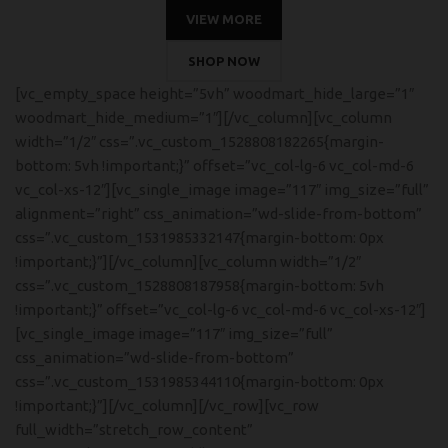
VIEW MORE
SHOP NOW
[vc_empty_space height=”5vh” woodmart_hide_large=”1″
woodmart_hide_medium=”1″][/vc_column][vc_column
width=”1/2″ css=”.vc_custom_1528808182265{margin-
bottom: 5vh !important;}” offset=”vc_col-lg-6 vc_col-md-6
vc_col-xs-12″][vc_single_image image=”117″ img_size=”full”
alignment=”right” css_animation=”wd-slide-from-bottom”
css=”.vc_custom_1531985332147{margin-bottom: 0px
!important;}”][/vc_column][vc_column width=”1/2″
css=”.vc_custom_1528808187958{margin-bottom: 5vh
!important;}” offset=”vc_col-lg-6 vc_col-md-6 vc_col-xs-12″]
[vc_single_image image=”117″ img_size=”full”
css_animation=”wd-slide-from-bottom”
css=”.vc_custom_1531985344110{margin-bottom: 0px
!important;}”][/vc_column][/vc_row][vc_row
full_width=”stretch_row_content”