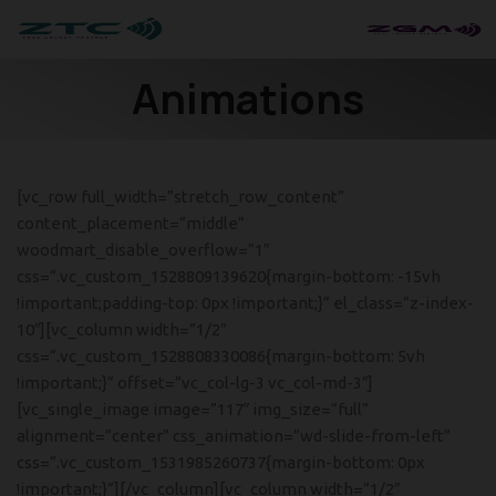
Animations
[vc_row full_width=”stretch_row_content”
content_placement=”middle”
woodmart_disable_overflow=”1″
css=”.vc_custom_1528809139620{margin-bottom: -15vh
!important;padding-top: 0px !important;}” el_class=”z-index-
10″][vc_column width=”1/2″
css=”.vc_custom_1528808330086{margin-bottom: 5vh
!important;}” offset=”vc_col-lg-3 vc_col-md-3″]
[vc_single_image image=”117″ img_size=”full”
alignment=”center” css_animation=”wd-slide-from-left”
css=”.vc_custom_1531985260737{margin-bottom: 0px
!important;}”][/vc_column][vc_column width=”1/2″