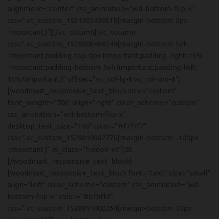
alignment=”center” css_animation=”wd-bottom-flip-x”
css=”.vc_custom_1531985430515{margin-bottom: 0px
!important;}”][/vc_column][vc_column
css=”.vc_custom_1528808466249{margin-bottom: 5vh
!important;padding-top: 0px !important;padding-right: 15%
!important;padding-bottom: 5vh !important;padding-left:
15% !important;}” offset=”vc_col-lg-6 vc_col-md-6″]
[woodmart_responsive_text_block size=”custom”
font_weight=”700″ align=”right” color_scheme=”custom”
css_animation=”wd-bottom-flip-x”
desktop_text_size=”140″ color=”#f7f7f7″
css=”.vc_custom_1528810982776{margin-bottom: -100px
!important;}” el_class=”hidden-xs”]08.
[/woodmart_responsive_text_block]
[woodmart_responsive_text_block font=”text” size=”small”
align=”left” color_scheme=”custom” css_animation=”wd-
bottom-flip-x” color=”#bfbfbf”
css=”.vc_custom_1528811002264{margin-bottom: 10px