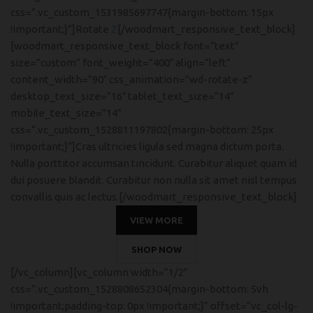
css=”.vc_custom_1531985697747{margin-bottom: 15px
!important;}”]Rotate
Z
[/woodmart_responsive_text_block]
[woodmart_responsive_text_block font=”text”
size=”custom” font_weight=”400″ align=”left”
content_width=”90″ css_animation=”wd-rotate-z”
desktop_text_size=”16″ tablet_text_size=”14″
mobile_text_size=”14″
css=”.vc_custom_1528811197802{margin-bottom: 25px
!important;}”]Cras ultricies ligula sed magna dictum porta.
Nulla porttitor accumsan tincidunt. Curabitur aliquet quam id
dui posuere blandit. Curabitur non nulla sit amet nisl tempus
convallis quis ac lectus.[/woodmart_responsive_text_block]
VIEW MORE
SHOP NOW
[/vc_column][vc_column width=”1/2″
css=”.vc_custom_1528808652304{margin-bottom: 5vh
!important;padding-top: 0px !important;}” offset=”vc_col-lg-