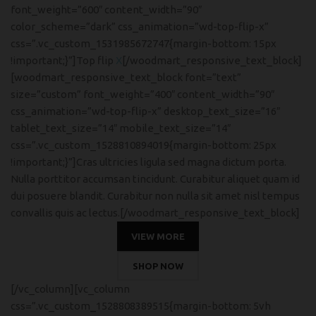
font_weight=”600″ content_width=”90″
color_scheme=”dark” css_animation=”wd-top-flip-x”
css=”.vc_custom_1531985672747{margin-bottom: 15px
!important;}”]Top flip
X
[/woodmart_responsive_text_block]
[woodmart_responsive_text_block font=”text”
size=”custom” font_weight=”400″ content_width=”90″
css_animation=”wd-top-flip-x” desktop_text_size=”16″
tablet_text_size=”14″ mobile_text_size=”14″
css=”.vc_custom_1528810894019{margin-bottom: 25px
!important;}”]Cras ultricies ligula sed magna dictum porta.
Nulla porttitor accumsan tincidunt. Curabitur aliquet quam id
dui posuere blandit. Curabitur non nulla sit amet nisl tempus
convallis quis ac lectus.[/woodmart_responsive_text_block]
VIEW MORE
SHOP NOW
[/vc_column][vc_column
css=”.vc_custom_1528808389515{margin-bottom: 5vh