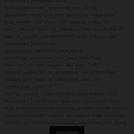
!important;}”]Woodmart extra
feature[/woodmart_responsive_text_block]
[woodmart_responsive_text_block size=”extra-large”
font_weight=”600″ align=”left” content_width=”90″
color_scheme=”dark” css_animation=”wd-bottom-flip-x”
css=”.vc_custom_1531985679773{margin-bottom: 15px
!important;}”]Bottom flip
X
[/woodmart_responsive_text_block]
[woodmart_responsive_text_block font=”text”
size=”custom” font_weight=”400″ align=”left”
content_width=”90″ css_animation=”wd-bottom-flip-x”
desktop_text_size=”16″ tablet_text_size=”14″
mobile_text_size=”14″
css=”.vc_custom_1528811025986{margin-bottom: 25px
!important;}”]Cras ultricies ligula sed magna dictum porta.
Nulla porttitor accumsan tincidunt. Curabitur aliquet quam id
dui posuere blandit. Curabitur non nulla sit amet nisl tempus
convallis quis ac lectus.[/woodmart_responsive_text_block]
VIEW MORE