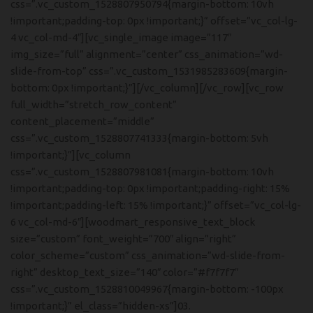
css=”.vc_custom_1528807950794{margin-bottom: 10vh
!important;padding-top: 0px !important;}” offset=”vc_col-lg-
4 vc_col-md-4″][vc_single_image image=”117″
img_size=”full” alignment=”center” css_animation=”wd-
slide-from-top” css=”.vc_custom_1531985283609{margin-
bottom: 0px !important;}”][/vc_column][/vc_row][vc_row
full_width=”stretch_row_content”
content_placement=”middle”
css=”.vc_custom_1528807741333{margin-bottom: 5vh
!important;}”][vc_column
css=”.vc_custom_1528807981081{margin-bottom: 10vh
!important;padding-top: 0px !important;padding-right: 15%
!important;padding-left: 15% !important;}” offset=”vc_col-lg-
6 vc_col-md-6″][woodmart_responsive_text_block
size=”custom” font_weight=”700″ align=”right”
color_scheme=”custom” css_animation=”wd-slide-from-
right” desktop_text_size=”140″ color=”#f7f7f7″
css=”.vc_custom_1528810049967{margin-bottom: -100px
!important;}” el_class=”hidden-xs”]03.