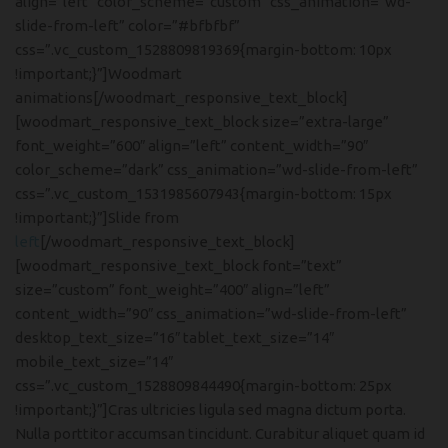
align=”left” color_scheme=”custom” css_animation=”wd-
slide-from-left” color=”#bfbfbf”
css=”.vc_custom_1528809819369{margin-bottom: 10px
!important;}”]Woodmart
animations[/woodmart_responsive_text_block]
[woodmart_responsive_text_block size=”extra-large”
font_weight=”600″ align=”left” content_width=”90″
color_scheme=”dark” css_animation=”wd-slide-from-left”
css=”.vc_custom_1531985607943{margin-bottom: 15px
!important;}”]Slide from
left
[/woodmart_responsive_text_block]
[woodmart_responsive_text_block font=”text”
size=”custom” font_weight=”400″ align=”left”
content_width=”90″ css_animation=”wd-slide-from-left”
desktop_text_size=”16″ tablet_text_size=”14″
mobile_text_size=”14″
css=”.vc_custom_1528809844490{margin-bottom: 25px
!important;}”]Cras ultricies ligula sed magna dictum porta.
Nulla porttitor accumsan tincidunt. Curabitur aliquet quam id