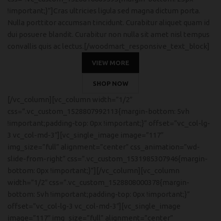
!important;}”]Cras ultricies ligula sed magna dictum porta.
Nulla porttitor accumsan tincidunt. Curabitur aliquet quam id
dui posuere blandit. Curabitur non nulla sit amet nisl tempus
convallis quis ac lectus.[/woodmart_responsive_text_block]
VIEW MORE
SHOP NOW
[/vc_column][vc_column width=”1/2″
css=”.vc_custom_1528807992113{margin-bottom: 5vh
!important;padding-top: 0px !important;}” offset=”vc_col-lg-
3 vc_col-md-3″][vc_single_image image=”117″
img_size=”full” alignment=”center” css_animation=”wd-
slide-from-right” css=”.vc_custom_1531985307946{margin-
bottom: 0px !important;}”][/vc_column][vc_column
width=”1/2″ css=”.vc_custom_1528808000378{margin-
bottom: 5vh !important;padding-top: 0px !important;}”
offset=”vc_col-lg-3 vc_col-md-3″][vc_single_image
image=”117″ img_size=”full” alignment=”center”