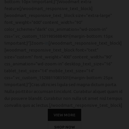
bottom: 10px !important;}”]Woodmart extra
feature[/woodmart_responsive_text_block]
[woodmart_responsive_text_block size=”extra-large”
font_weight=”600″ content_width=”90″
color_scheme=”dark” css_animation=”wd-zoom-in”
css=”.vc_custom_1531985688401{margin-bottom: 15px
!important;}”]Zoom-
in
[/woodmart_responsive_text_block]
[woodmart_responsive_text_block font=”text”
size=”custom” font_weight=”400″ content_width=”90″
css_animation=”wd-zoom-in” desktop_text_size=”16″
tablet_text_size=”14″ mobile_text_size=”14″
css=”.vc_custom_1528811083501{margin-bottom: 25px
!important;}”]Cras ultricies ligula sed magna dictum porta.
Nulla porttitor accumsan tincidunt. Curabitur aliquet quam id
dui posuere blandit. Curabitur non nulla sit amet nisl tempus
convallis quis ac lectus.[/woodmart_responsive_text_block]
VIEW MORE
SHOP NOW