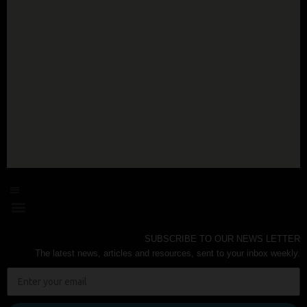
SUBSCRIBE TO OUR NEWS LETTER
The latest news, articles and resources, sent to your inbox weekly.