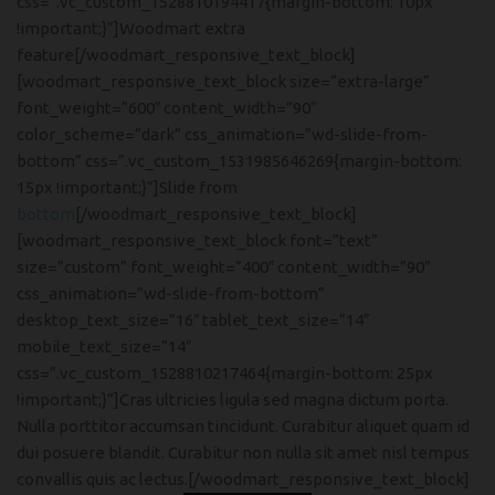
css=”.vc_custom_1528810194417{margin-bottom: 10px
!important;}”]Woodmart extra
feature[/woodmart_responsive_text_block]
[woodmart_responsive_text_block size=”extra-large”
font_weight=”600″ content_width=”90″
color_scheme=”dark” css_animation=”wd-slide-from-
bottom” css=”.vc_custom_1531985646269{margin-bottom:
15px !important;}”]Slide from
bottom
[/woodmart_responsive_text_block]
[woodmart_responsive_text_block font=”text”
size=”custom” font_weight=”400″ content_width=”90″
css_animation=”wd-slide-from-bottom”
desktop_text_size=”16″ tablet_text_size=”14″
mobile_text_size=”14″
css=”.vc_custom_1528810217464{margin-bottom: 25px
!important;}”]Cras ultricies ligula sed magna dictum porta.
Nulla porttitor accumsan tincidunt. Curabitur aliquet quam id
dui posuere blandit. Curabitur non nulla sit amet nisl tempus
convallis quis ac lectus.[/woodmart_responsive_text_block]