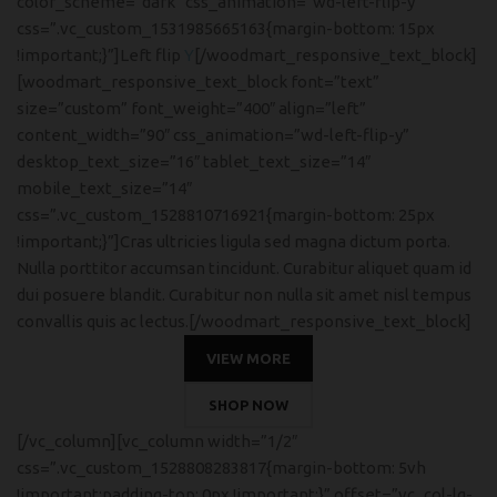
color_scheme=”dark” css_animation=”wd-left-flip-y”
css=”.vc_custom_1531985665163{margin-bottom: 15px
!important;}”]Left flip
Y
[/woodmart_responsive_text_block]
[woodmart_responsive_text_block font=”text”
size=”custom” font_weight=”400″ align=”left”
content_width=”90″ css_animation=”wd-left-flip-y”
desktop_text_size=”16″ tablet_text_size=”14″
mobile_text_size=”14″
css=”.vc_custom_1528810716921{margin-bottom: 25px
!important;}”]Cras ultricies ligula sed magna dictum porta.
Nulla porttitor accumsan tincidunt. Curabitur aliquet quam id
dui posuere blandit. Curabitur non nulla sit amet nisl tempus
convallis quis ac lectus.[/woodmart_responsive_text_block]
VIEW MORE
SHOP NOW
[/vc_column][vc_column width=”1/2″
css=”.vc_custom_1528808283817{margin-bottom: 5vh
!important;padding-top: 0px !important;}” offset=”vc_col-lg-