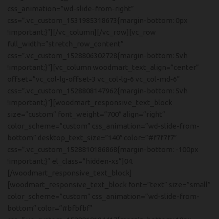
css_animation=”wd-slide-from-right”
css=”.vc_custom_1531985318673{margin-bottom: 0px
!important;}”][/vc_column][/vc_row][vc_row
full_width=”stretch_row_content”
css=”.vc_custom_1528806302728{margin-bottom: 5vh
!important;}”][vc_column woodmart_text_align=”center”
offset=”vc_col-lg-offset-3 vc_col-lg-6 vc_col-md-6″
css=”.vc_custom_1528808147962{margin-bottom: 5vh
!important;}”][woodmart_responsive_text_block
size=”custom” font_weight=”700″ align=”right”
color_scheme=”custom” css_animation=”wd-slide-from-
bottom” desktop_text_size=”140″ color=”#f7f7f7″
css=”.vc_custom_1528810186868{margin-bottom: -100px
!important;}” el_class=”hidden-xs”]04.
[/woodmart_responsive_text_block]
[woodmart_responsive_text_block font=”text” size=”small”
color_scheme=”custom” css_animation=”wd-slide-from-
bottom” color=”#bfbfbf”