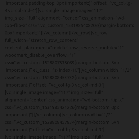
!important;padding-top: 0px !important;}” offset=”vc_col-lg-
4 vc_col-md-4″][vc_single_image image=”117″
img_size=”full” alignment=”center” css_animation=”wd-
top-flip-x” css=”.vc_custom_1531985408203{margin-bottom:
0px !important;}”][/vc_column][/vc_row][vc_row
full_width=”stretch_row_content”
content_placement=”middle” row_reverse_mobile=”1″
woodmart_disable_overflow=”1″
css=”.vc_custom_1528807535089{margin-bottom: 5vh
!important;}” el_class=”z-index-10″][vc_column width=”1/2″
css=”.vc_custom_1528808453732{margin-bottom: 5vh
!important;}” offset=”vc_col-lg-3 vc_col-md-3″]
[vc_single_image image=”117″ img_size=”full”
alignment=”center” css_animation=”wd-bottom-flip-x”
css=”.vc_custom_1531985421226{margin-bottom: 0px
!important;}”][/vc_column][vc_column width=”1/2″
css=”.vc_custom_1528808457834{margin-bottom: 5vh
!important;}” offset=”vc_col-lg-3 vc_col-md-3″]
[vc_single_image image=”117″ img_size=”full”