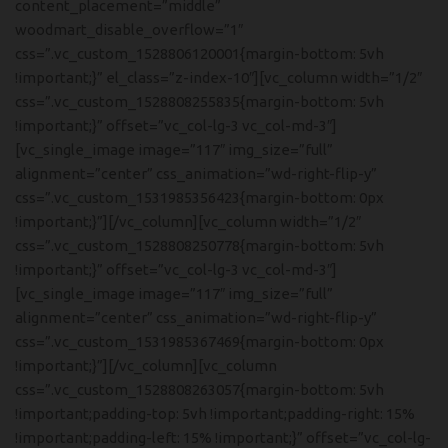
content_placement=”middle”
woodmart_disable_overflow=”1″
css=”.vc_custom_1528806120001{margin-bottom: 5vh
!important;}” el_class=”z-index-10″][vc_column width=”1/2″
css=”.vc_custom_1528808255835{margin-bottom: 5vh
!important;}” offset=”vc_col-lg-3 vc_col-md-3″]
[vc_single_image image=”117″ img_size=”full”
alignment=”center” css_animation=”wd-right-flip-y”
css=”.vc_custom_1531985356423{margin-bottom: 0px
!important;}”][/vc_column][vc_column width=”1/2″
css=”.vc_custom_1528808250778{margin-bottom: 5vh
!important;}” offset=”vc_col-lg-3 vc_col-md-3″]
[vc_single_image image=”117″ img_size=”full”
alignment=”center” css_animation=”wd-right-flip-y”
css=”.vc_custom_1531985367469{margin-bottom: 0px
!important;}”][/vc_column][vc_column
css=”.vc_custom_1528808263057{margin-bottom: 5vh
!important;padding-top: 5vh !important;padding-right: 15%
!important;padding-left: 15% !important;}” offset=”vc_col-lg-