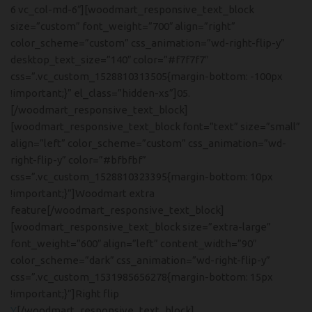
6 vc_col-md-6″][woodmart_responsive_text_block
size=”custom” font_weight=”700″ align=”right”
color_scheme=”custom” css_animation=”wd-right-flip-y”
desktop_text_size=”140″ color=”#f7f7f7″
css=”.vc_custom_1528810313505{margin-bottom: -100px
!important;}” el_class=”hidden-xs”]05.
[/woodmart_responsive_text_block]
[woodmart_responsive_text_block font=”text” size=”small”
align=”left” color_scheme=”custom” css_animation=”wd-
right-flip-y” color=”#bfbfbf”
css=”.vc_custom_1528810323395{margin-bottom: 10px
!important;}”]Woodmart extra
feature[/woodmart_responsive_text_block]
[woodmart_responsive_text_block size=”extra-large”
font_weight=”600″ align=”left” content_width=”90″
color_scheme=”dark” css_animation=”wd-right-flip-y”
css=”.vc_custom_1531985656278{margin-bottom: 15px
!important;}”]Right flip
Y
[/woodmart_responsive_text_block]