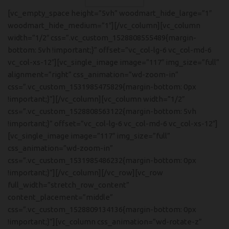
[vc_empty_space height=”5vh” woodmart_hide_large=”1″
woodmart_hide_medium=”1″][/vc_column][vc_column
width=”1/2″ css=”.vc_custom_1528808555489{margin-
bottom: 5vh !important;}” offset=”vc_col-lg-6 vc_col-md-6
vc_col-xs-12″][vc_single_image image=”117″ img_size=”full”
alignment=”right” css_animation=”wd-zoom-in”
css=”.vc_custom_1531985475829{margin-bottom: 0px
!important;}”][/vc_column][vc_column width=”1/2″
css=”.vc_custom_1528808563122{margin-bottom: 5vh
!important;}” offset=”vc_col-lg-6 vc_col-md-6 vc_col-xs-12″]
[vc_single_image image=”117″ img_size=”full”
css_animation=”wd-zoom-in”
css=”.vc_custom_1531985486232{margin-bottom: 0px
!important;}”][/vc_column][/vc_row][vc_row
full_width=”stretch_row_content”
content_placement=”middle”
css=”.vc_custom_1528809134136{margin-bottom: 0px
!important;}”][vc_column css_animation=”wd-rotate-z”