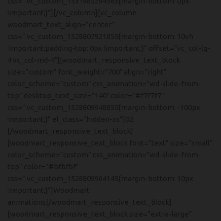
css=”.vc_custom_1531985294563{margin-bottom: 0px
!important;}”][/vc_column][vc_column
woodmart_text_align=”center”
css=”.vc_custom_1528807921850{margin-bottom: 10vh
!important;padding-top: 0px !important;}” offset=”vc_col-lg-
4 vc_col-md-4″][woodmart_responsive_text_block
size=”custom” font_weight=”700″ align=”right”
color_scheme=”custom” css_animation=”wd-slide-from-
top” desktop_text_size=”140″ color=”#f7f7f7″
css=”.vc_custom_1528809948850{margin-bottom: -100px
!important;}” el_class=”hidden-xs”]02.
[/woodmart_responsive_text_block]
[woodmart_responsive_text_block font=”text” size=”small”
color_scheme=”custom” css_animation=”wd-slide-from-
top” color=”#bfbfbf”
css=”.vc_custom_1528809964145{margin-bottom: 10px
!important;}”]Woodmart
animations[/woodmart_responsive_text_block]
[woodmart_responsive_text_block size=”extra-large”