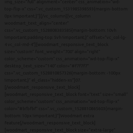
img_size=”full” alignment=”center” css_animation=”wd-
top-flip-x” css=”.vc_custom_1531985398593{margin-bottom:
0px !important;}”][/vc_column][vc_column
woodmart_text_align=”center”
css=”.vc_custom_1528808383585{margin-bottom: 10vh
!important;padding-top: 5vh !important;}” offset=”vc_col-lg-
4 vc_col-md-4″][woodmart_responsive_text_block
size=”custom” font_weight=”700″ align=”right”
color_scheme=”custom” css_animation=”wd-top-flip-x”
desktop_text_size=”140″ color=”#f7f7f7″
css=”.vc_custom_1528810857326{margin-bottom: -100px
!important;}” el_class=”hidden-xs”]07.
[/woodmart_responsive_text_block]
[woodmart_responsive_text_block font=”text” size=”small”
color_scheme=”custom” css_animation=”wd-top-flip-x”
color=”#bfbfbf” css=”.vc_custom_1528810865603{margin-
bottom: 10px !important;}”]Woodmart extra
feature[/woodmart_responsive_text_block]
[woodmart_responsive_text_block size=”extra-large”